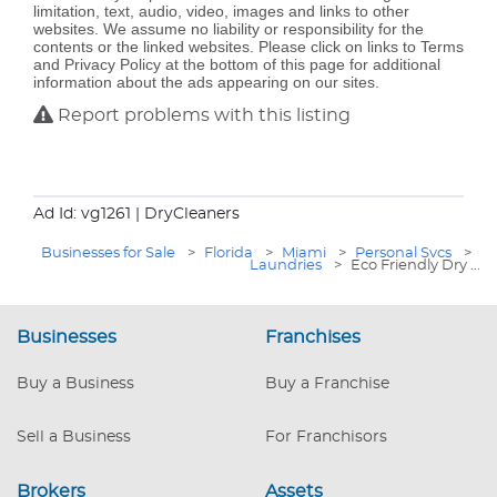
limitation, text, audio, video, images and links to other
websites. We assume no liability or responsibility for the
contents or the linked websites. Please click on links to Terms
and Privacy Policy at the bottom of this page for additional
information about the ads appearing on our sites.
Report problems with this listing
Ad Id: vg1261
| DryCleaners
Businesses for Sale
>
Florida
>
Miami
>
Personal Svcs
>
Laundries
>
Eco Friendly Dry ...
Businesses
Franchises
Buy a Business
Buy a Franchise
Sell a Business
For Franchisors
Brokers
Assets