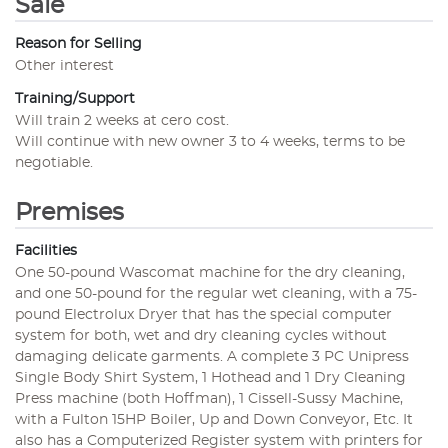
Sale
Reason for Selling
Other interest
Training/Support
Will train 2 weeks at cero cost.
Will continue with new owner 3 to 4 weeks, terms to be
negotiable.
Premises
Facilities
One 50-pound Wascomat machine for the dry cleaning,
and one 50-pound for the regular wet cleaning, with a 75-
pound Electrolux Dryer that has the special computer
system for both, wet and dry cleaning cycles without
damaging delicate garments. A complete 3 PC Unipress
Single Body Shirt System, 1 Hothead and 1 Dry Cleaning
Press machine (both Hoffman), 1 Cissell-Sussy Machine,
with a Fulton 15HP Boiler, Up and Down Conveyor, Etc. It
also has a Computerized Register system with printers for