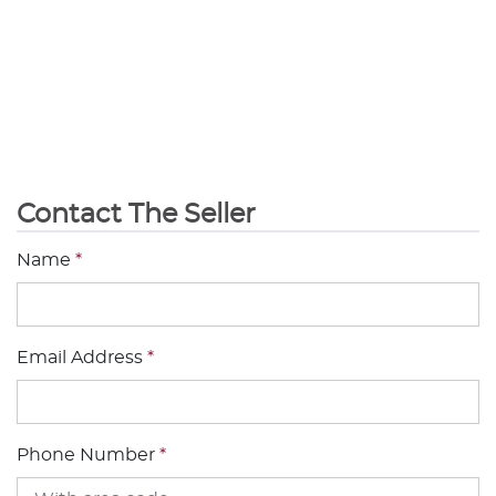
Contact The Seller
Name
*
Email Address
*
Phone Number
*