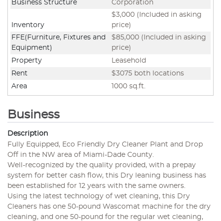
Business Structure
Corporation
$3,000 (Included in asking
Inventory
price)
FFE(Furniture, Fixtures and
$85,000 (Included in asking
Equipment)
price)
Property
Leasehold
Rent
$3075 both locations
Area
1000 sq.ft.
Business
Description
Fully Equipped, Eco Friendly Dry Cleaner Plant and Drop
Off in the NW area of Miami-Dade County.
Well-recognized by the quality provided, with a prepay
system for better cash flow, this Dry leaning business has
been established for 12 years with the same owners.
Using the latest technology of wet cleaning, this Dry
Cleaners has one 50-pound Wascomat machine for the dry
cleaning, and one 50-pound for the regular wet cleaning,