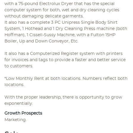
with a 75-pound Electrolux Dryer that has the special
computer system for both, wet and dry cleaning cycles
without damaging delicate garments.
It also has a complete 3 PC Unipress Single Body Shirt
System, 1 Hothead and 1 Dry Cleaning Press machine (both
Hoffman), 1 Cissell-Sussy Machine, with a Fulton 15HP
Boiler, Up and Down Conveyor, Etc.
It also has a Computerized Register system with printers
for invoices and tags to provide a faster and better service
to customers.
*Low Monthly Rent at both locations. Numbers reflect both
locations.
With the proper leadership, there is opportunity to grow
exponentially.
Growth Prospects
Marketing.