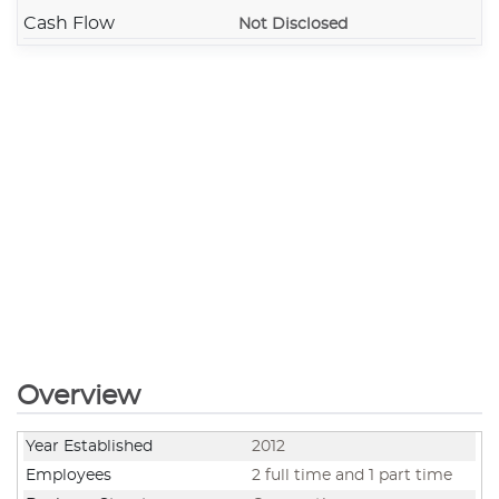
Cash Flow
Not Disclosed
Overview
Year Established
2012
Employees
2 full time and 1 part time