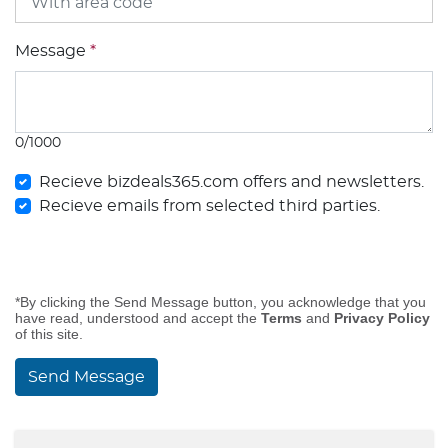
Message
*
0/1000
Recieve bizdeals365.com offers and newsletters.
Recieve emails from selected third parties.
*By clicking the Send Message button, you acknowledge that you
have read, understood and accept the
Terms
and
Privacy Policy
of this site.
Send Message