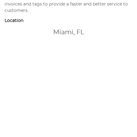
invoices and tags to provide a faster and better service to
customers.
Location
Miami, FL