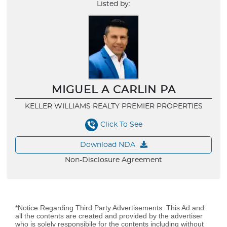
Listed by:
MIGUEL A CARLIN PA
KELLER WILLIAMS REALTY PREMIER PROPERTIES
Click To See
Download NDA
Non-Disclosure Agreement
*Notice Regarding Third Party Advertisements: This Ad and
all the contents are created and provided by the advertiser
who is solely responsibile for the contents including without