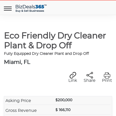
Eco Friendly Dry Cleaner
Plant & Drop Off
Fully Equipped Dry Cleaner Plant and Drop Off
Miami, FL
Link
Share
Print
$200,000
Asking Price
$ 166,110
Gross Revenue