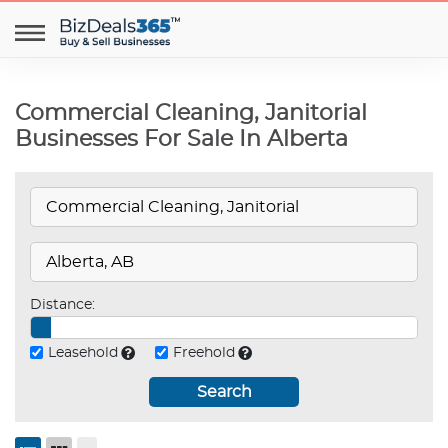
Commercial Cleaning, Janitorial
Businesses For Sale In Alberta
Distance:
Leasehold
Freehold
Search