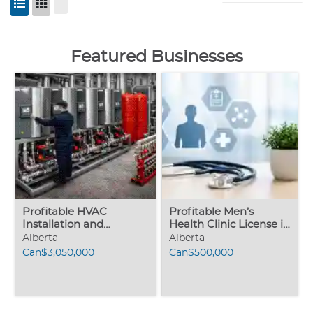
Featured Businesses
Profitable HVAC
Profitable Men’s
Installation and
Health Clinic License in
Contracting
Western Canada
Alberta
Alberta
Can$3,050,000
Can$500,000