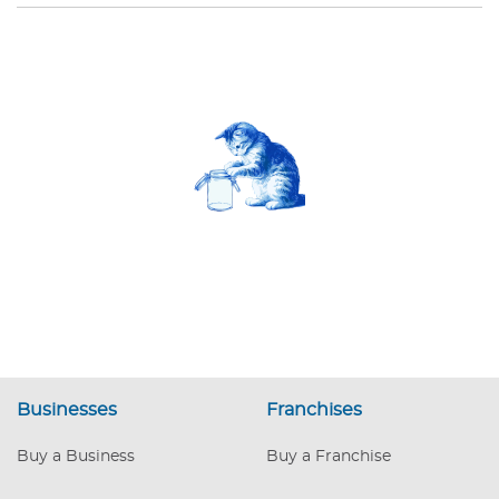
Businesses
Franchises
Buy a Business
Buy a Franchise