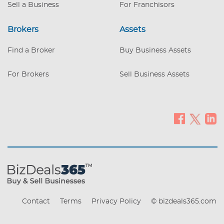
Sell a Business
For Franchisors
Brokers
Assets
Find a Broker
Buy Business Assets
For Brokers
Sell Business Assets
Contact
Terms
Privacy Policy
© bizdeals365.com