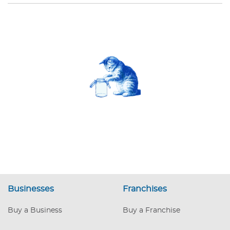
Businesses
Franchises
Buy a Business
Buy a Franchise