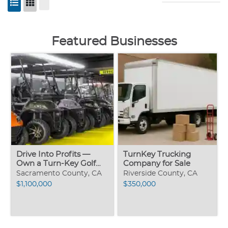
Featured Businesses
Drive Into Profits —
TurnKey Trucking
Own a Turn-Key Golf
Company for Sale
Cart Sale
Sacramento County, CA
Riverside County, CA
$1,100,000
$350,000