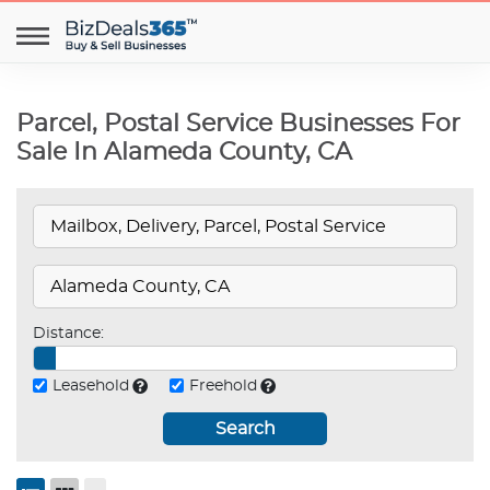
Parcel, Postal Service Businesses For
Sale In Alameda County, CA
Distance:
Leasehold
Freehold
Search