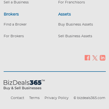
Sell a Business
For Franchisors
Brokers
Assets
Find a Broker
Buy Business Assets
For Brokers
Sell Business Assets
Contact
Terms
Privacy Policy
© bizdeals365.com