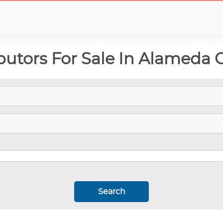
butors For Sale In Alameda 
Search