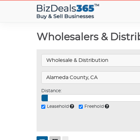
Wholesalers & Distri
Distance:
Leasehold
Freehold