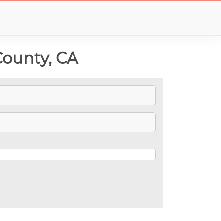
County, CA