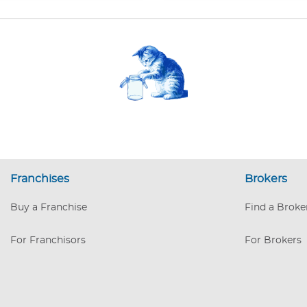
Franchises
Brokers
Buy a Franchise
Find a Broke
For Franchisors
For Brokers