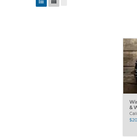
Wi
& 
Cal
$20