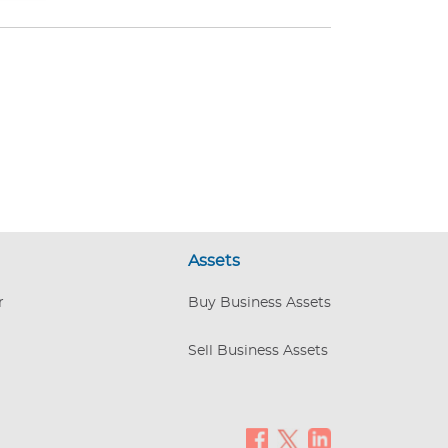
Assets
r
Buy Business Assets
Sell Business Assets