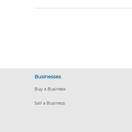
Businesses
Buy a Business
Sell a Business