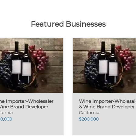
Featured Businesses
ne Importer-Wholesaler
Wine Importer-Wholesal
Wine Brand Developer
& Wine Brand Developer
ifornia
California
0,000
$200,000