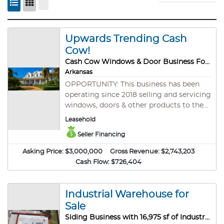
Upwards Trending Cash
Cow!
Cash Cow Windows & Door Business For Sale
Arkansas
OPPORTUNITY: This business has been
operating since 2018 selling and servicing
windows, doors & other products to the
general public all over the state of
Leasehold
Arkansas. The business is well established
Seller Financing
with a first rate reputation and a broad
footprint. A limited number of
Asking Price:
$3,000,000
Gross Revenue:
$2,743,203
competitors provides room to grow and
Cash Flow:
$726,404
expand operations. The business is a
leader in its industry and has the
numbers to prove it. The construction
Industrial Warehouse for
and home services industry is one of the
Sale
most active industries in today’s
Siding Business with 16,975 sf of Industrial Warehouse for Sale!
economy. Investors are pouring money