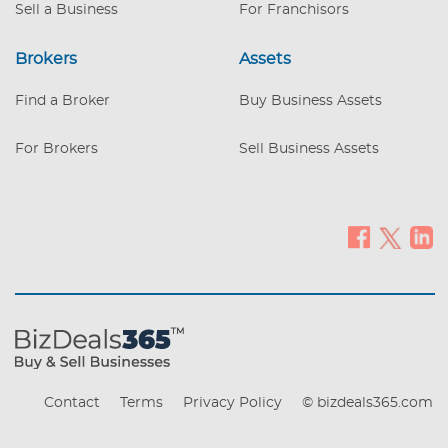
Industrial c. 0.8
Sell a Business
For Franchisors
Brokers
Assets
Find a Broker
Buy Business Assets
For Brokers
Sell Business Assets
Contact
Terms
Privacy Policy
© bizdeals365.com