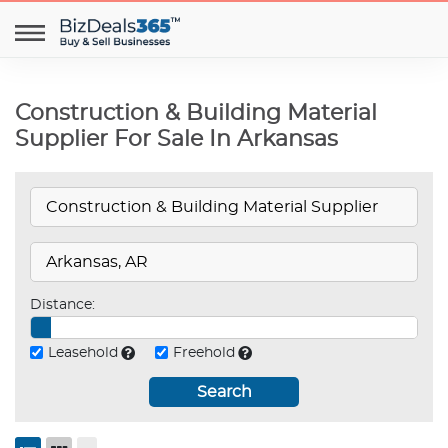
Construction & Building Material
Supplier For Sale In Arkansas
Distance:
Leasehold
Freehold
Search