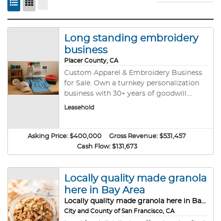
Long standing embroidery
business
Placer County, CA
Custom Apparel & Embroidery Business
for Sale. Own a turnkey personalization
business with 30+ years of goodwill.
Operating from a modern facility in a
Leasehold
busy mix use commercial center, it
specializes in embroidery, and heat press.
Loyal Clients: Roster of recurring
Asking Price:
$400,000
Gross Revenue:
$531,457
corporate, sports, and retail accounts.
Cash Flow:
$131,673
Value Asset: Massive database of digitized
client logos ensures repeat orders.
Growth Ready: Fully equipped production
Locally quality made granola
setup with in-house design capacity.
here in Bay Area
Perfect turnkey opportunity for an
Locally quality made granola here in Bay Area
energetic owner-operator!
City and County of San Francisco, CA