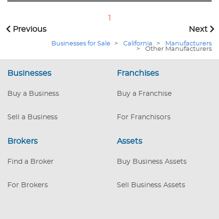
industrial applications, and research
sectors. Founder is retiring, providing a
1
unique opportunity to step into
Previous
Next
continued success, instantly. Current
Businesses for Sale
>
California
>
Manufacturers
assembler is also retiring so buyer will
>
Other Manufacturers
need an assembler for standard
electronic assembly. Included in sale are
Businesses
Franchises
proprietary equipment designs, inventory
and an international end-user and OEM
Buy a Business
Buy a Franchise
customer list, ensuring continued
innovation and growth. 11304
Sell a Business
For Franchisors
Brokers
Assets
Find a Broker
Buy Business Assets
For Brokers
Sell Business Assets