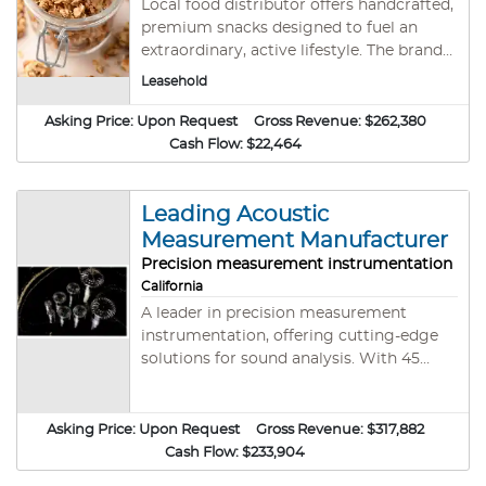
Local food distributor offers handcrafted,
premium snacks designed to fuel an
extraordinary, active lifestyle. The brand
focuses on quality, versatile granola that
Leasehold
aligns with its mission to &#34; Snack
Accordingly&#34; and live life to the
Asking Price:
Upon Request
Gross Revenue:
$262,380
fullest. #SF11838 Reduced Purchase Price
Cash Flow:
$22,464
Leading Acoustic
Measurement Manufacturer
Precision measurement instrumentation
California
A leader in precision measurement
instrumentation, offering cutting-edge
solutions for sound analysis. With 45
years of industry experience, they
manufacture and import high-quality
equipment, holding two trademarks and
Asking Price:
Upon Request
Gross Revenue:
$317,882
meeting IEC 61094 standards. Products
Cash Flow:
$233,904
serve environmental noise monitoring,