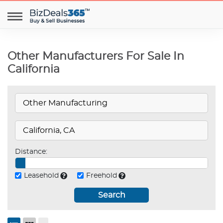
Other Manufacturers For Sale In
California
Distance:
Leasehold
Freehold
Search