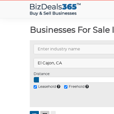
Businesses For Sale 
Distance:
Leasehold
Freehold