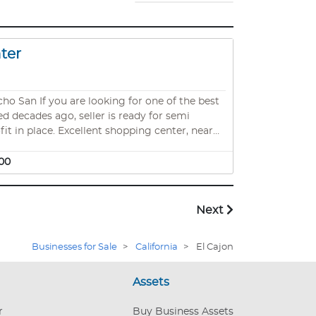
nter
 of the best
ed decades ago, seller is ready for semi
it in place. Excellent shopping center, near
nter. 1100 sqft. Rent including CAM is apx
00
Next
Businesses for Sale
>
California
>
El Cajon
Assets
r
Buy Business Assets