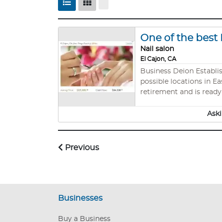
One of the best 
Nail salon
El Cajon, CA
Business Deion Established, prof
possible locations in Ea
retirement and is ready
supermarket. One of the 
$7200 Gross incomes : 
Aski
Previous
Businesses
Buy a Business