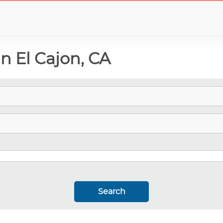
In El Cajon, CA
Search