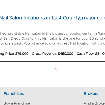
Nail Salon locations in East County, major ce
itable Nail salon in the biggest shopping center in Rancho San If you are looking for one
st San Diego County, this Nail salon is the one for you. Establish
 to scale back. Your chance to own a great Nail location with prof
best centers of its area. Beautiful shop, great location in the ce
$35,000 to $40,000 Net : apx $7000/month
ng Price:
$79,000
Gross Revenue:
$450,000
Cash Flow:
$84,0
1
Franchises
Brokers
Buy a Franchise
Find a Broke