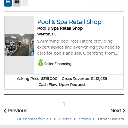
Pool & Spa Retail Shop
Pool & Spa Retail Shop
Weston, FL
Swimming pool retail store providing
expert advice and everything you need to
care for pools and spa. Operating from
the same location since 1991, this
Seller Financing
independent family owned and operated
business (not a franchise) is a one stop
pool and spa shop servicing West
Asking Price:
$315,000
Gross Revenue:
$413,438
Broward County with excellent and
Cash Flow:
Upon Request
friendly customer service. They also offer
replacement parts, installations and
repair services for pool equipment. This is
1
a recession proof business and
Previous
Next
performed well during the COVID-19
Businesses for Sale
pandemic. Owner wants to retire and
>
Florida
>
Stores
>
Other Dealers
pursue other interests. He has not been