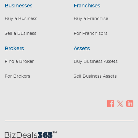
investing in advertising and only opens 6
Businesses
Franchises
days a week. Great opportunity for the
new owner to increase sales by
Buy a Business
Buy a Franchise
advertising, by opening the store on
Sundays and by offering pool
Sell a Business
For Franchisors
maintenance services.
Brokers
Assets
Find a Broker
Buy Business Assets
For Brokers
Sell Business Assets