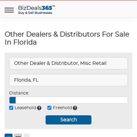
Other Dealers & Distributors For Sale
In Florida
Distance:
Leasehold
Freehold
Search