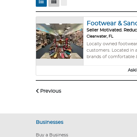
Footwear & Sanda
Seller Motivated. Reduc
Clearwater, FL
Locally owned footwear s
customers. Located in a
brands of comfortable & 
more. Price includes th
lighting systems, all f
Aski
Previous
Businesses
Buy a Business