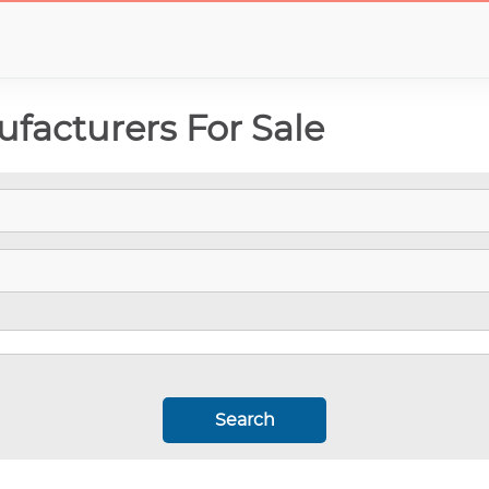
facturers For Sale
Search