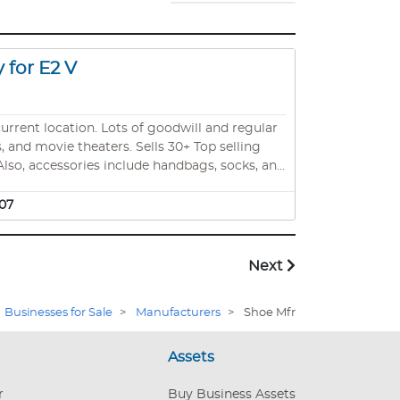
 for E2 V
current location. Lots of goodwill and regular
 and movie theaters. Sells 30+ Top selling
 Also, accessories include handbags, socks, and
branded active website. Also, led logo sign,
re. Also, all the footwear brands established
07
 retiring. ***INVENTORY IS ALSO AVAILABLE*** The store is fully stocked with
Next
Businesses for Sale
>
Manufacturers
>
Shoe Mfr
Assets
r
Buy Business Assets