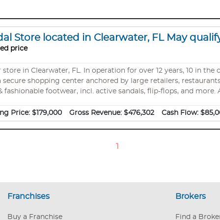
l Store located in Clearwater, FL May qualify
ed price
tore in Clearwater, FL. In operation for over 12 years, 10 in the 
 secure shopping center anchored by large retailers, restaurants,
fashionable footwear, incl. active sandals, flip-flops, and more.
e registered business name, brick/mortar store location, and the 
urniture, wall accessories, pos system, checkout computer, and mo
ng Price:
$179,000
Gross Revenue:
$476,302
Cash Flow:
$85,0
accounts. 100% active turnkey business. Owners are
1
Franchises
Brokers
Buy a Franchise
Find a Broke