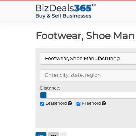
Footwear, Shoe Manu
Distance:
Leasehold
Freehold