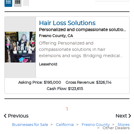
Hair Loss Solutions
Personalized and compassionate solutions
Fresno County, CA
Offering Personalized and
compassionate solutions in hair
extensions and wigs. Bridging medical
necessity to fashion enhancement. This
Leasehold
business helps people feel great about
themselves even when physiical identity
is compromised. A 23-year established
Asking Price:
$195,000
Gross Revenue:
$326,114
hair loss solutions studio High-margin
Cash Flow:
$123,615
(76%-83%) retail / service-based model -
Huge here! Medically-adjacent
positioning with referral potential Strong
1
repeat client base No special License or
Previous
Next
training required – you do not need to be
Businesses for Sale
or hire hair stylists or anything of that
>
California
>
Fresno County
>
Stores
>
Other Dealers
nature Turnkey Operation – Trained staff,