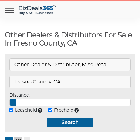
Other Dealers & Distributors For Sale
In Fresno County, CA
Distance:
Leasehold
Freehold
Search