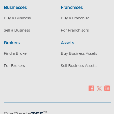
systems, and processes in place!
Businesses
Franchises
Insurance billing capability Scalable
model with opportunity to expand
Buy a Business
Buy a Franchise
services or location Limited Local
Competition – Few specialized providers
in the region Reduced Purchase price
Sell a Business
For Franchisors
Brokers
Assets
Find a Broker
Buy Business Assets
For Brokers
Sell Business Assets