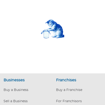
Businesses
Franchises
Buy a Business
Buy a Franchise
Sell a Business
For Franchisors