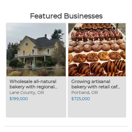
Featured Businesses
Wholesale all-natural
Growing artisanal
bakery with regional
bakery with retail café
market
outlets
Lane County, OR
Portland, OR
$199,000
$725,000