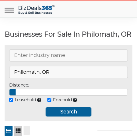
Businesses For Sale In Philomath, OR
Distance:
Leasehold
Freehold
Search