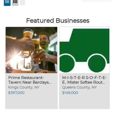
Featured Businesses
Prime Restaurant-
M-I-S-T-E-R S-O-F-T-E-
Tavern Near Barclays
E.. Mister Softee Route..
Center
nets 2,000-wk
Kings County, NY
Queens County, NY
$397,000
$149,000