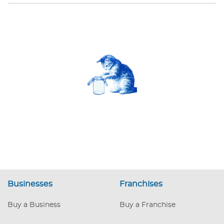
Businesses
Franchises
Buy a Business
Buy a Franchise