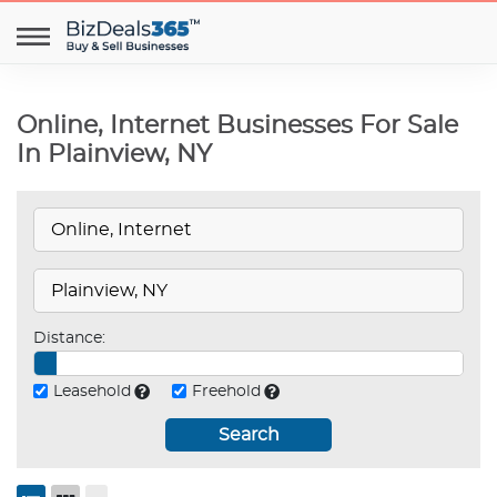
Online, Internet Businesses For Sale
In Plainview, NY
Distance:
Leasehold
Freehold
Search