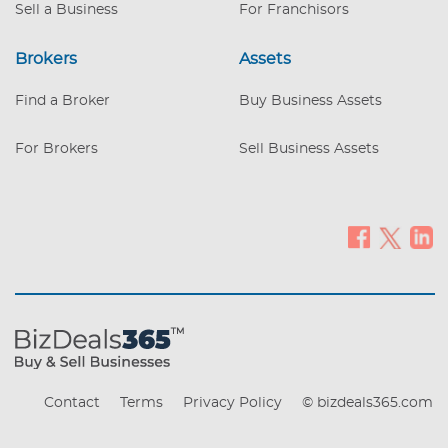
Sell a Business
For Franchisors
Brokers
Assets
Find a Broker
Buy Business Assets
For Brokers
Sell Business Assets
Contact
Terms
Privacy Policy
© bizdeals365.com