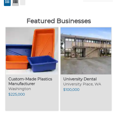
Featured Businesses
Custom-Made Plastics
University Dental
Manufacturer
University Place, WA
Washington
$100,000
$225,000