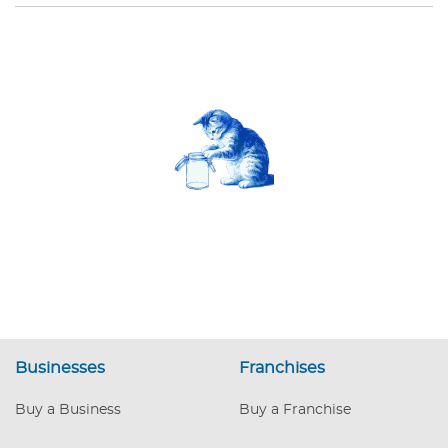
Businesses
Franchises
Buy a Business
Buy a Franchise