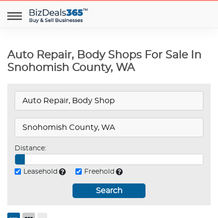
Auto Repair, Body Shops For Sale In
Snohomish County, WA
Distance:
Leasehold
Freehold
Search