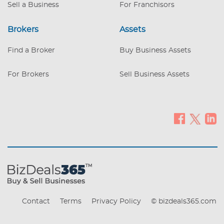
Sell a Business
For Franchisors
Brokers
Assets
Find a Broker
Buy Business Assets
For Brokers
Sell Business Assets
Contact
Terms
Privacy Policy
© bizdeals365.com