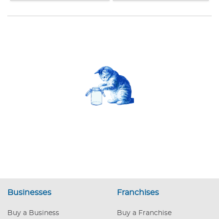
Businesses
Franchises
Buy a Business
Buy a Franchise