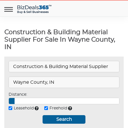
Construction & Building Material
Supplier For Sale In Wayne County,
IN
Distance:
Leasehold
Freehold
Search