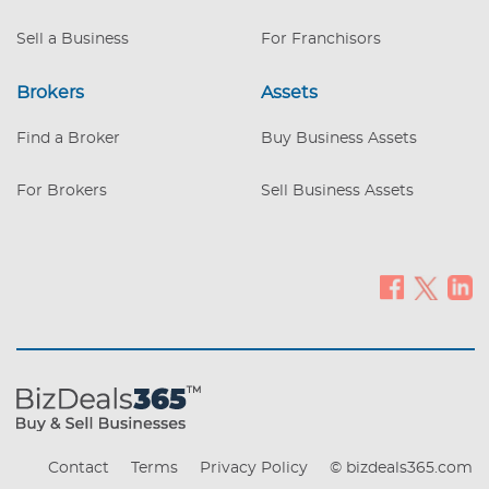
Sell a Business
For Franchisors
Brokers
Assets
Find a Broker
Buy Business Assets
For Brokers
Sell Business Assets
Contact
Terms
Privacy Policy
© bizdeals365.com