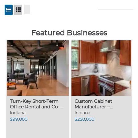
Featured Businesses
Turn-Key Short-Term
Custom Cabinet
Office Rental and Co-
Manufacturer –
Working Business –
Northern Indiana
Indiana
Indiana
Asset Sale
$99,000
$250,000