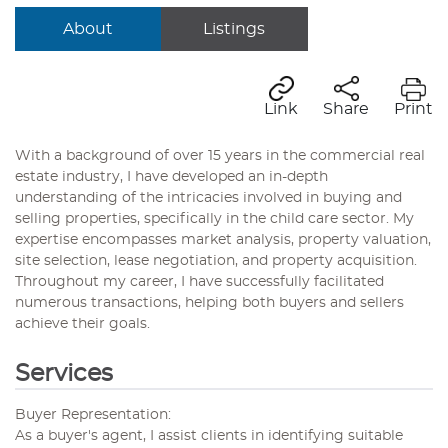
About
Listings
Link
Share
Print
With a background of over 15 years in the commercial real
estate industry, I have developed an in-depth
understanding of the intricacies involved in buying and
selling properties, specifically in the child care sector. My
expertise encompasses market analysis, property valuation,
site selection, lease negotiation, and property acquisition.
Throughout my career, I have successfully facilitated
numerous transactions, helping both buyers and sellers
achieve their goals.
Services
Buyer Representation:
As a buyer's agent, I assist clients in identifying suitable