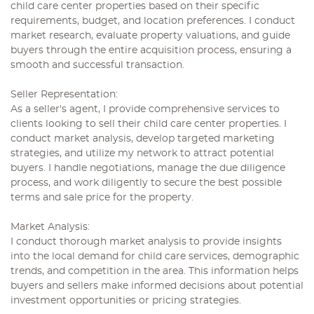
child care center properties based on their specific
requirements, budget, and location preferences. I conduct
market research, evaluate property valuations, and guide
buyers through the entire acquisition process, ensuring a
smooth and successful transaction.
Seller Representation:
As a seller's agent, I provide comprehensive services to
clients looking to sell their child care center properties. I
conduct market analysis, develop targeted marketing
strategies, and utilize my network to attract potential
buyers. I handle negotiations, manage the due diligence
process, and work diligently to secure the best possible
terms and sale price for the property.
Market Analysis:
I conduct thorough market analysis to provide insights
into the local demand for child care services, demographic
trends, and competition in the area. This information helps
buyers and sellers make informed decisions about potential
investment opportunities or pricing strategies.