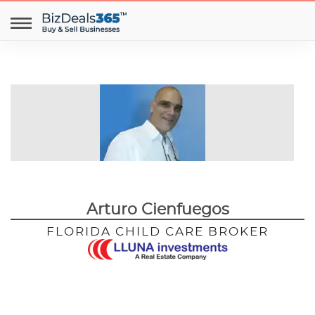
Arturo Cienfuegos
FLORIDA CHILD CARE BROKER