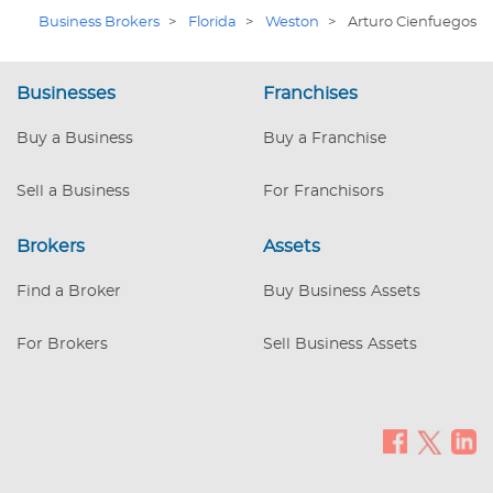
Business Brokers
>
Florida
>
Weston
>
Arturo Cienfuegos
Businesses
Franchises
Buy a Business
Buy a Franchise
Sell a Business
For Franchisors
Brokers
Assets
Find a Broker
Buy Business Assets
For Brokers
Sell Business Assets