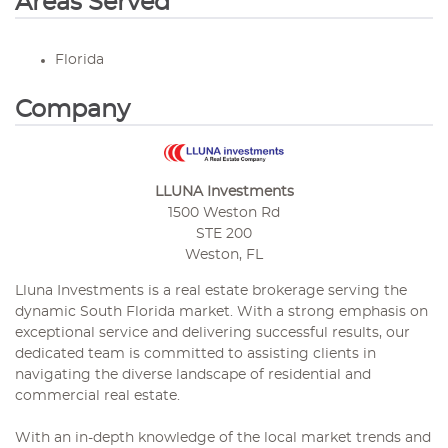
Areas Served
Florida
Company
LLUNA Investments
1500 Weston Rd
STE 200
Weston, FL
Lluna Investments is a real estate brokerage serving the
dynamic South Florida market. With a strong emphasis on
exceptional service and delivering successful results, our
dedicated team is committed to assisting clients in
navigating the diverse landscape of residential and
commercial real estate.
With an in-depth knowledge of the local market trends and