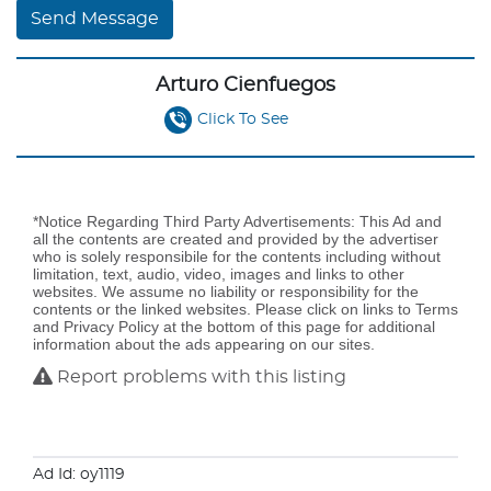
Send Message
Arturo Cienfuegos
Click To See
*Notice Regarding Third Party Advertisements: This Ad and
all the contents are created and provided by the advertiser
who is solely responsibile for the contents including without
limitation, text, audio, video, images and links to other
websites. We assume no liability or responsibility for the
contents or the linked websites. Please click on links to Terms
and Privacy Policy at the bottom of this page for additional
information about the ads appearing on our sites.
Report problems with this listing
Ad Id: oy1119