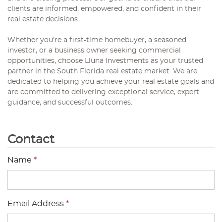
clients are informed, empowered, and confident in their
real estate decisions.
Whether you're a first-time homebuyer, a seasoned
investor, or a business owner seeking commercial
opportunities, choose Lluna Investments as your trusted
partner in the South Florida real estate market. We are
dedicated to helping you achieve your real estate goals and
are committed to delivering exceptional service, expert
guidance, and successful outcomes.
Contact
Name
*
Email Address
*