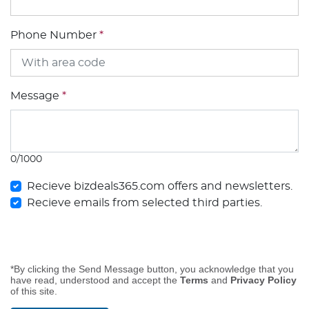
Phone Number
*
Message
*
0/1000
Recieve bizdeals365.com offers and newsletters.
Recieve emails from selected third parties.
*By clicking the Send Message button, you acknowledge that you
have read, understood and accept the
Terms
and
Privacy Policy
of this site.