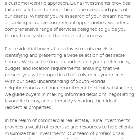
a customer-centric approach, Lluna Investments provides
tailored solutions to meet the unique needs and goals of
our clients. Whether you're in search of your dream home
or seeking lucrative commercial opportunities, we offer a
comprehensive range of services designed to guide you
through every step of the real estate process.
For residential buyers, Lluna Investments excels in
identifying and presenting a wide selection of desirable
homes. We take the time to understand your preferences,
budget, and location requirements, ensuring that we
present you with properties that truly meet your needs.
With our deep understanding of South Florida
neighborhoods and our commitment to client satisfaction,
we guide buyers in making informed decisions, negotiating
favorable terms, and ultimately securing their ideal
residential properties.
In the realm of commercial real estate, Lluna Investments
provides a wealth of expertise and resources to help clients
maximize their investments. Our team of professionals