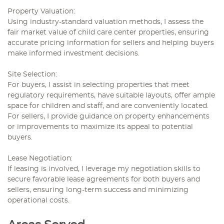
Property Valuation:
Using industry-standard valuation methods, I assess the
fair market value of child care center properties, ensuring
accurate pricing information for sellers and helping buyers
make informed investment decisions.
Site Selection:
For buyers, I assist in selecting properties that meet
regulatory requirements, have suitable layouts, offer ample
space for children and staff, and are conveniently located.
For sellers, I provide guidance on property enhancements
or improvements to maximize its appeal to potential
buyers.
Lease Negotiation:
If leasing is involved, I leverage my negotiation skills to
secure favorable lease agreements for both buyers and
sellers, ensuring long-term success and minimizing
operational costs.