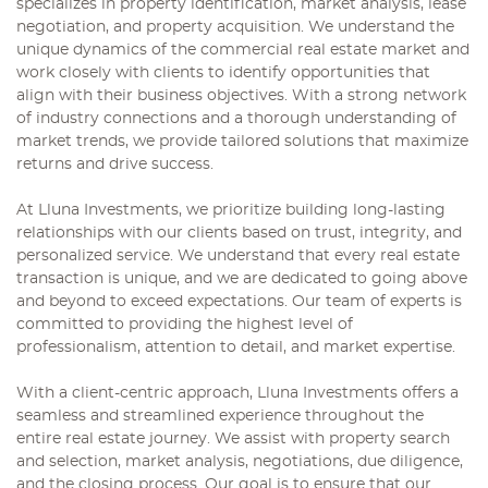
specializes in property identification, market analysis, lease
negotiation, and property acquisition. We understand the
unique dynamics of the commercial real estate market and
work closely with clients to identify opportunities that
align with their business objectives. With a strong network
of industry connections and a thorough understanding of
market trends, we provide tailored solutions that maximize
returns and drive success.
At Lluna Investments, we prioritize building long-lasting
relationships with our clients based on trust, integrity, and
personalized service. We understand that every real estate
transaction is unique, and we are dedicated to going above
and beyond to exceed expectations. Our team of experts is
committed to providing the highest level of
professionalism, attention to detail, and market expertise.
With a client-centric approach, Lluna Investments offers a
seamless and streamlined experience throughout the
entire real estate journey. We assist with property search
and selection, market analysis, negotiations, due diligence,
and the closing process. Our goal is to ensure that our