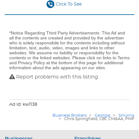
Click To See
*Notice Regarding Third Party Advertisements: This Ad and
all the contents are created and provided by the advertiser
who is solely responsibile for the contents including without
limitation, text, audio, video, images and links to other
websites. We assume no liability or responsibility for the
contents or the linked websites. Please click on links to Terms
and Privacy Policy at the bottom of this page for additional
information about the ads appearing on our sites.
Report problems with this listing
Ad Id: kw1138
Business Brokers
>
Georgia
>
Smyrna
>
Chris Springfield, CBI, CM&AA, PMP