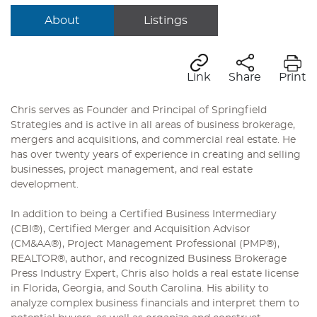
About
Listings
Link
Share
Print
Chris serves as Founder and Principal of Springfield
Strategies and is active in all areas of business brokerage,
mergers and acquisitions, and commercial real estate. He
has over twenty years of experience in creating and selling
businesses, project management, and real estate
development.
In addition to being a Certified Business Intermediary
(CBI®), Certified Merger and Acquisition Advisor
(CM&AA®), Project Management Professional (PMP®),
REALTOR®, author, and recognized Business Brokerage
Press Industry Expert, Chris also holds a real estate license
in Florida, Georgia, and South Carolina. His ability to
analyze complex business financials and interpret them to