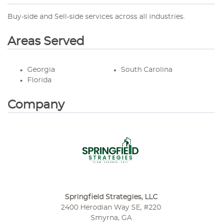
Buy-side and Sell-side services across all industries.
Areas Served
Georgia
South Carolina
Florida
Company
Springfield Strategies, LLC
2400 Herodian Way SE, #220
Smyrna, GA