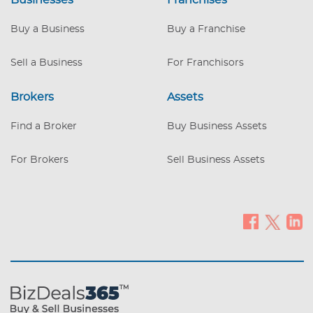
Businesses
Franchises
Buy a Business
Buy a Franchise
Sell a Business
For Franchisors
Brokers
Assets
Find a Broker
Buy Business Assets
For Brokers
Sell Business Assets