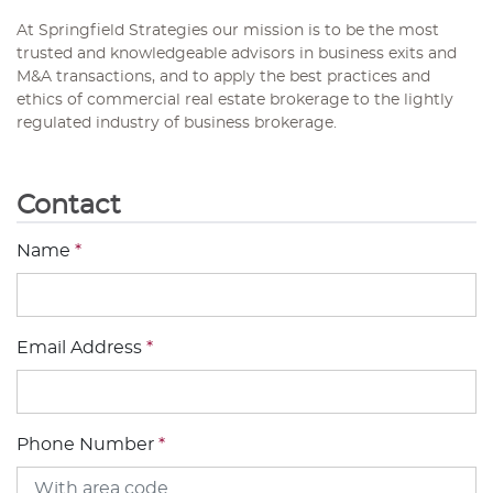
At Springfield Strategies our mission is to be the most
trusted and knowledgeable advisors in business exits and
M&A transactions, and to apply the best practices and
ethics of commercial real estate brokerage to the lightly
regulated industry of business brokerage.
Contact
Name
*
Email Address
*
Phone Number
*