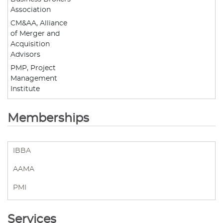
Association
CM&AA, Alliance
of Merger and
Acquisition
Advisors
PMP, Project
Management
Institute
Memberships
IBBA
AAMA
PMI
Services