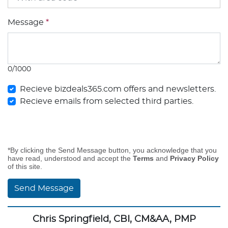
Message
*
0/1000
Recieve bizdeals365.com offers and newsletters.
Recieve emails from selected third parties.
*By clicking the Send Message button, you acknowledge that you
have read, understood and accept the
Terms
and
Privacy Policy
of this site.
Send Message
Chris Springfield, CBI, CM&AA, PMP