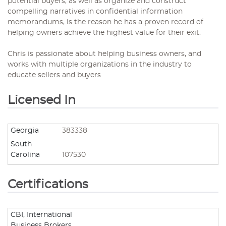
potential buyers, as well as organize and construct
compelling narratives in confidential information
memorandums, is the reason he has a proven record of
helping owners achieve the highest value for their exit.
Chris is passionate about helping business owners, and
works with multiple organizations in the industry to
educate sellers and buyers
Licensed In
Georgia
383338
South
Carolina
107530
Certifications
CBI, International
Business Brokers