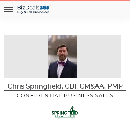
Chris Springfield, CBI, CM&AA, PMP
CONFIDENTIAL BUSINESS SALES