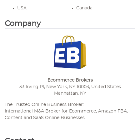
USA
Canada
Company
Ecommerce Brokers
33 Irving Pl, New York, NY 10003, United States
Manhattan, NY
The Trusted Online Business Broker:
International M&A Broker for Ecommerce, Amazon FBA,
Content and SaaS Online Businesses.