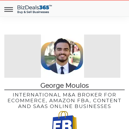
George Moulos
INTERNATIONAL M&A BROKER FOR
ECOMMERCE, AMAZON FBA, CONTENT
AND SAAS ONLINE BUSINESSES