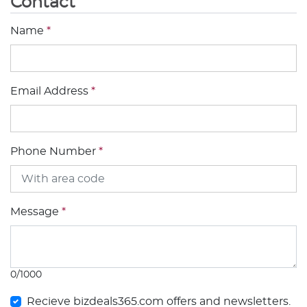
Contact
Name
*
Email Address
*
Phone Number
*
Message
*
0/1000
Recieve bizdeals365.com offers and newsletters.