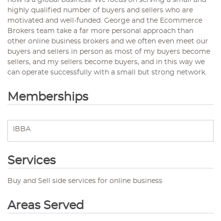
now is a global business. We focus on serving a small and
highly qualified number of buyers and sellers who are
motivated and well-funded. George and the Ecommerce
Brokers team take a far more personal approach than
other online business brokers and we often even meet our
buyers and sellers in person as most of my buyers become
sellers, and my sellers become buyers, and in this way we
can operate successfully with a small but strong network.
Memberships
IBBA
Services
Buy and Sell side services for online business
Areas Served