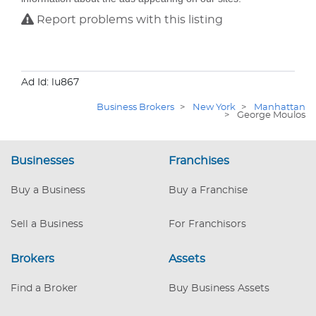
Report problems with this listing
Ad Id: lu867
Business Brokers
>
New York
>
Manhattan
>
George Moulos
Businesses
Franchises
Buy a Business
Buy a Franchise
Sell a Business
For Franchisors
Brokers
Assets
Find a Broker
Buy Business Assets