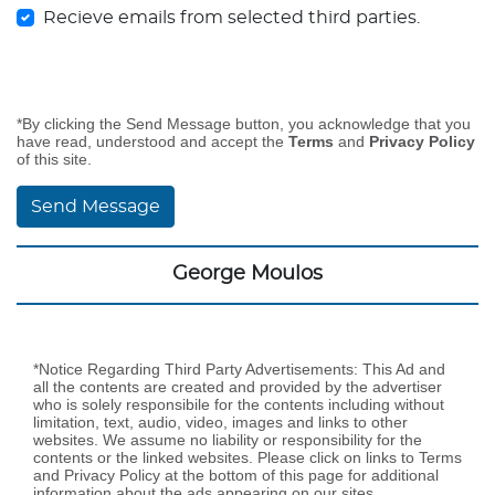
Recieve emails from selected third parties.
*By clicking the Send Message button, you acknowledge that you
have read, understood and accept the
Terms
and
Privacy Policy
of this site.
Send Message
George Moulos
*Notice Regarding Third Party Advertisements: This Ad and
all the contents are created and provided by the advertiser
who is solely responsibile for the contents including without
limitation, text, audio, video, images and links to other
websites. We assume no liability or responsibility for the
contents or the linked websites. Please click on links to Terms
and Privacy Policy at the bottom of this page for additional
information about the ads appearing on our sites.