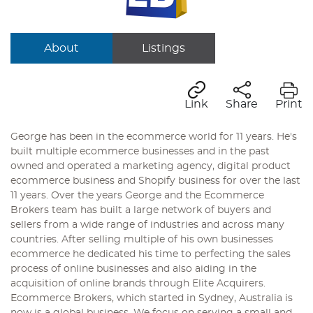
About
Listings
Link
Share
Print
George has been in the ecommerce world for 11 years. He's
built multiple ecommerce businesses and in the past
owned and operated a marketing agency, digital product
ecommerce business and Shopify business for over the last
11 years. Over the years George and the Ecommerce
Brokers team has built a large network of buyers and
sellers from a wide range of industries and across many
countries. After selling multiple of his own businesses
ecommerce he dedicated his time to perfecting the sales
process of online businesses and also aiding in the
acquisition of online brands through Elite Acquirers.
Ecommerce Brokers, which started in Sydney, Australia is