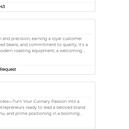
g customer loyalty from day one • Strategic
 point-of-sales system maximizing operational
543
n and precision, earning a loyal customer
rced beans, and commitment to quality, it’s a
signature espresso blends, and seasonal cold
m, and friendly service, this is a turnkey
th room to grow.
Request
entrepreneurs ready to lead a beloved brand
 menu, and prime positioning in a booming
ice. Unlock even more potential with social