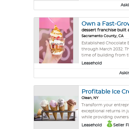
Established customer b
Aski
partnerships - Low ove
Own a Fast-Gro
dessert franchise built
Sacramento County, CA
Established Chocolate B
through March 2032. Thi
time of building from the ground up. Known for its customizable chocolate desserts
appealing treats, the c
Leasehold
Aski
Profitable Ice 
Olean, NY
Transform your entrepre
exceptional returns in 
while providing owners the u
Deliver: • Immediate pr
Leasehold
Seller 