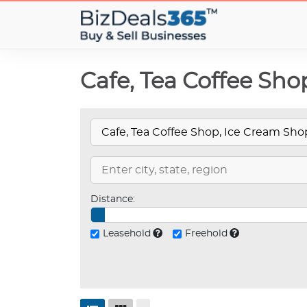
Cafe, Tea Coffee Sho
Distance:
Leasehold
Freehold