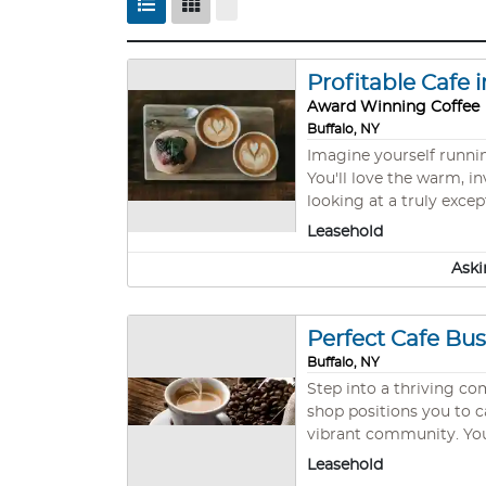
Profitable Cafe 
Award Winning Coffee
Buffalo, NY
Imagine yourself runni
You'll love the warm, inviting at
looking at a truly exce
performance that most 
Leasehold
prove it. Picture yourself serving premium coffee and delicious breakfast items to a loyal customer base that's already established.
Aski
The vibrant Buffalo nei
you. What makes
Perfect Cafe Bu
Buffalo, NY
Step into a thriving co
shop positions you to c
vibrant community. Your investment delivers immediate revenue streams through proven demand for premium coffee featuring
locally roasted Tipico 
Leasehold
from both locals and visitors, provid