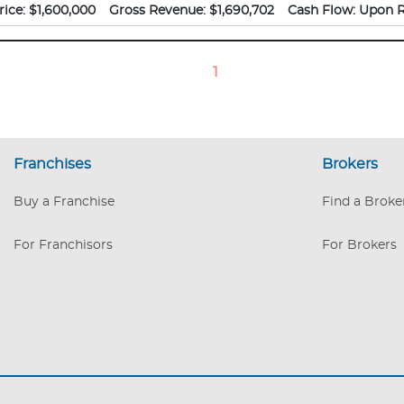
 brand and establish consistent yearly income for a new owner.
rice:
$1,600,000
Gross Revenue:
$1,690,702
Cash Flow:
Upon R
1
Franchises
Brokers
Buy a Franchise
Find a Broke
For Franchisors
For Brokers