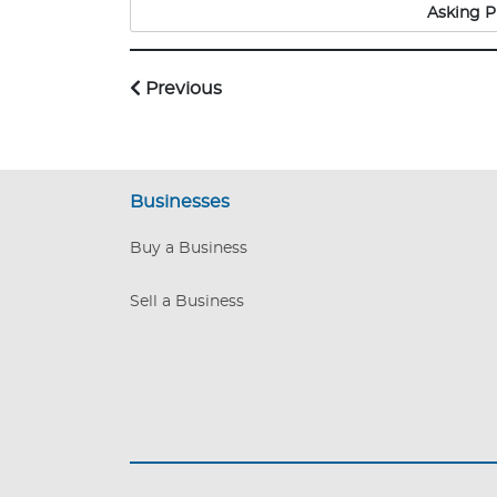
guaranteed to grow this
Asking P
competing business m
Previous
Businesses
Buy a Business
Sell a Business