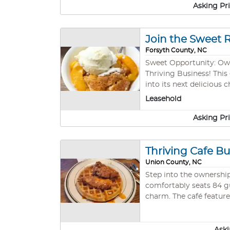
Asking Pr
Join the Sweet 
Forsyth County, NC
Sweet Opportunity: Own a Profitable Des
Thriving Business! This
into its next delicious
neighborhood, this business is primed for g
Leasehold
profitable with a loyal
Asking Pr
Thriving Cafe Bu
Union County, NC
Step into the ownership
comfortably seats 84 g
charm. The café feature
garnered a substantial 
embarking on their first
This is a rare chance t