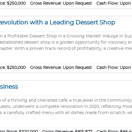
media marketing and strategic advertising! Diverse & Delicious Of
ice:
$250,000
Gross Revenue:
Upon Request
Cash Flow:
Upon 
Revolution with a Leading Dessert Shop
sert Shop in a Growing Market! Indulge in Success—Turn Your Culinary Passion into a
 established dessert shop is a golden opportunity for visionary 
 chapter. With a proven track record of profitability, a creative
rowth and innovation. Why This Dessert Shop Stands Out: Proven Success: Already
 customer base, fueled by mouthwatering treats and top-tier serv
media marketing and strategic advertising! Diverse & Delicious Of
ice:
$250,000
Gross Revenue:
Upon Request
Cash Flow:
Upon 
siness
 of a thriving and cherished café, a true jewel in the community
uests, underwent a complete renovation in 2020, reflecting mode
s a carefully crafted menu with all dishes made from scratch, w
following on social media. This presents an exceptional opportu
 business venture. The sale includes all recipes, allowing for a 
o take the helm of a flourishing business with a strong, dedicate