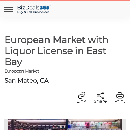
European Market with
Liquor License in East
Bay
European Market
San Mateo, CA
Link
Share
Print