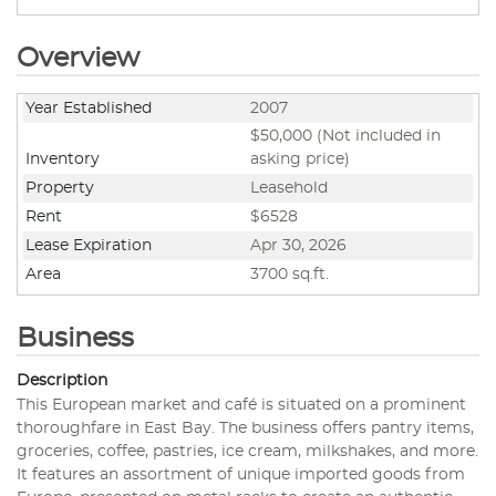
Overview
Year Established
2007
$50,000 (Not included in
Inventory
asking price)
Property
Leasehold
Rent
$6528
Lease Expiration
Apr 30, 2026
Area
3700 sq.ft.
Business
Description
This European market and café is situated on a prominent
thoroughfare in East Bay. The business offers pantry items,
groceries, coffee, pastries, ice cream, milkshakes, and more.
It features an assortment of unique imported goods from