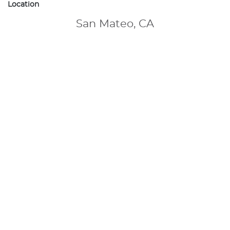
Location
San Mateo, CA