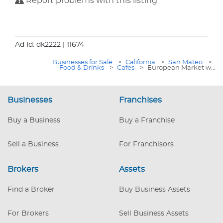
Report problems with this listing
Ad Id: dk2222
| 11674
Businesses for Sale
>
California
>
San Mateo
>
Food & Drinks
>
Cafes
>
European Market w...
Businesses
Franchises
Buy a Business
Buy a Franchise
Sell a Business
For Franchisors
Brokers
Assets
Find a Broker
Buy Business Assets
For Brokers
Sell Business Assets