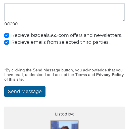
0/1000
Recieve bizdeals365.com offers and newsletters.
Recieve emails from selected third parties.
*By clicking the Send Message button, you acknowledge that you
have read, understood and accept the
Terms
and
Privacy Policy
of this site.
Send Message
Listed by: