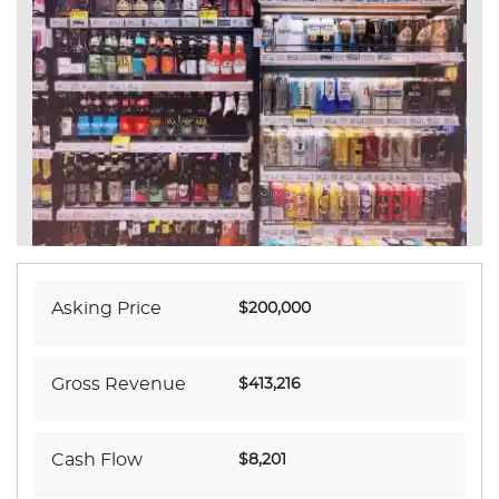
Asking Price
$200,000
Gross Revenue
$413,216
Cash Flow
$8,201