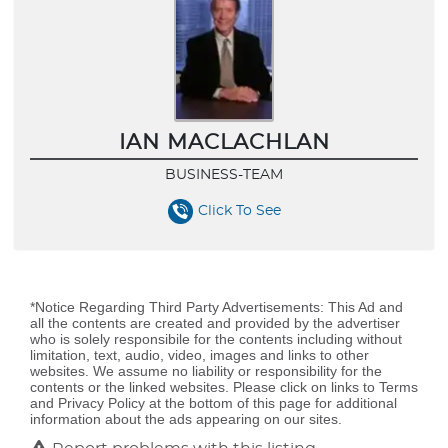
IAN MACLACHLAN
BUSINESS-TEAM
Click To See
*Notice Regarding Third Party Advertisements: This Ad and
all the contents are created and provided by the advertiser
who is solely responsibile for the contents including without
limitation, text, audio, video, images and links to other
websites. We assume no liability or responsibility for the
contents or the linked websites. Please click on links to Terms
and Privacy Policy at the bottom of this page for additional
information about the ads appearing on our sites.