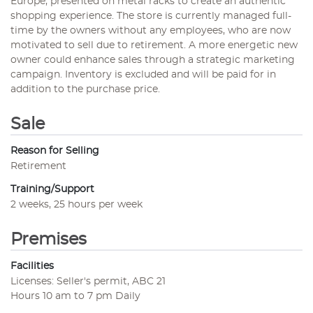
Europe, presented on metal racks to create an authentic
shopping experience. The store is currently managed full-
time by the owners without any employees, who are now
motivated to sell due to retirement. A more energetic new
owner could enhance sales through a strategic marketing
campaign. Inventory is excluded and will be paid for in
addition to the purchase price.
Sale
Reason for Selling
Retirement
Training/Support
2 weeks, 25 hours per week
Premises
Facilities
Licenses: Seller's permit, ABC 21
Hours 10 am to 7 pm Daily