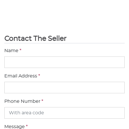
Contact The Seller
Name
*
Email Address
*
Phone Number
*
Message
*