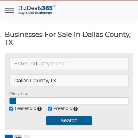
Businesses For Sale In Dallas County,
TX
Distance:
Leasehold
Freehold
Search