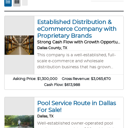
Established Distribution &
eCommerce Company with
Proprietary Brands
Strong Cash Flow with Growth Opportunity
Dallas County, TX
This company is a well-established, full-
scale e-commerce and wholesale
distribution business that has grown
steadily since its founding in 2018. The
Asking Price:
business has developed into a trusted
$1,300,000
Gross Revenue:
$3,065,670
distributor with a strong reputation for
Cash Flow:
$613,988
quality, reliability, and customer service.
The company specializes in importing
Pool Service Route in Dallas
products directly from international
manufacturers as well as sourcing from
For Sale!
domestic liquidation channels. Its diverse
Dallas, TX
portfolio includes proprietary consumer
Well-established owner-operated pool
brands covering categories such as