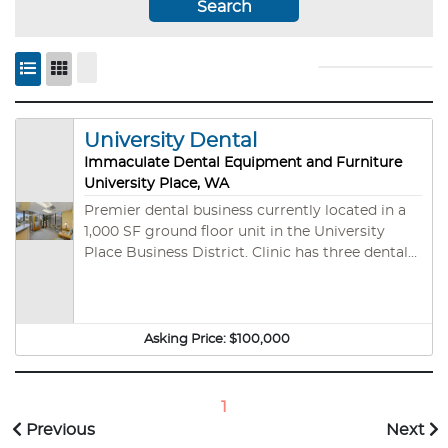
Search
University Dental
Immaculate Dental Equipment and Furniture
University Place, WA
Premier dental business currently located in a
1,000 SF ground floor unit in the University
Place Business District. Clinic has three dental
operatories with computers & TVs, Henry Schein
dental chairs & lights, compressor & vacuum
system, Dentrix software, digital x-rays,
intraoral cameras, and much more. Unit
Asking Price:
$100,000
features a reception area, private doctor's
office, and ADA restroom all in immaculate
condition. All furniture and office supplies are
1
included. Property is strategically placed on a
Previous
Next
high-visibility street with additional parking in