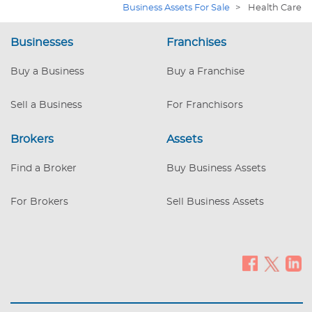
Business Assets For Sale
>
Health Care
back delivering flexibility. Doctor retired, priced
low for quick sale. Estimated value of $300,000
if practice was built new. Buyer to verify info to
Businesses
Franchises
their satisfaction. Building is also for sale.
Buy a Business
Buy a Franchise
Sell a Business
For Franchisors
Brokers
Assets
Find a Broker
Buy Business Assets
For Brokers
Sell Business Assets