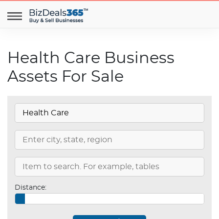
Health Care Business
Assets For Sale
Distance: