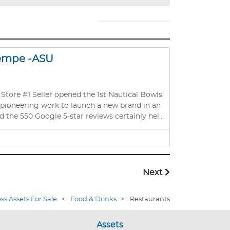
Tempe -ASU
nt pioneering work to launch a new brand in an
d the 550 Google 5-star reviews certainly help
iness venture as absentee owners as an
Scottsdale with phenomenal drive-by traffic.
Next
ss Assets For Sale
>
Food & Drinks
>
Restaurants
Assets