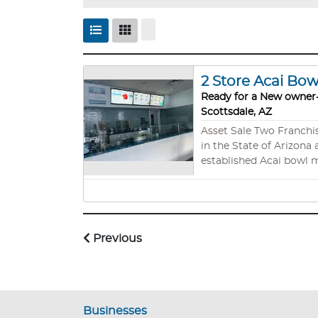
2 Store Acai Bo
Ready for a New owner-
Scottsdale, AZ
Asset Sale Two Franchise Locations Scottsdale Az - Tempe Az Reduced for a Quick Sale! Store #1 Seller opened the 1st Nautical Bowls
in the State of Arizona 
established Acai bowl m
to build the story on c
investment in Arizona. Based on the above, they have not optimized the marketing, catering, or offsite events, which brings great
potential to grow sales 
Why co
Previous
Businesses