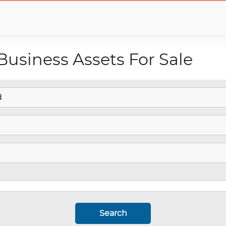
Business Assets For Sale
Search