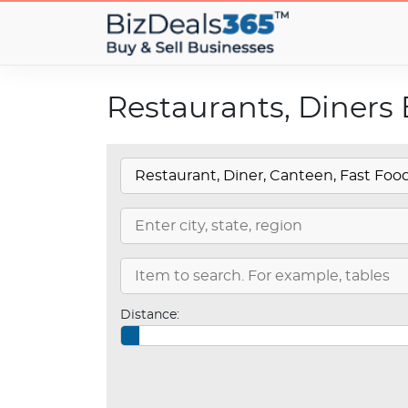
Restaurants, Diners 
Distance: