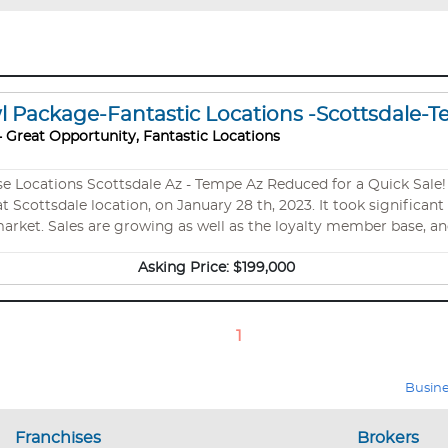
wl Package-Fantastic Locations -Scottsdale-
 Great Opportunity, Fantastic Locations
at Scottsdale location, on January 28 th, 2023. It took significa
arket. Sales are growing as well as the loyalty member base, an
ontinued growth potential. They entered this Nautical Bowls bus
Asking Price:
$199,000
quickly. This 1,500 sq. ft. store is in a fabulous location within 
1
Busine
Franchises
Brokers