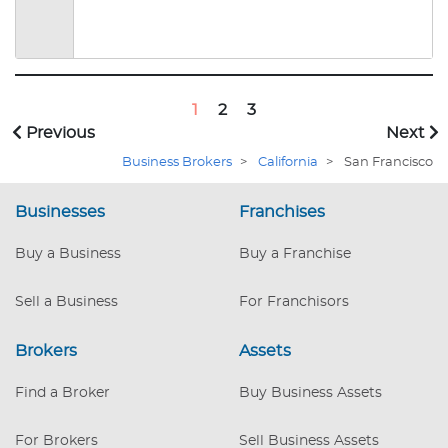
1
2
3
Previous
Next
Business Brokers
>
California
>
San Francisco
Businesses
Franchises
Buy a Business
Buy a Franchise
Sell a Business
For Franchisors
Brokers
Assets
Find a Broker
Buy Business Assets
For Brokers
Sell Business Assets