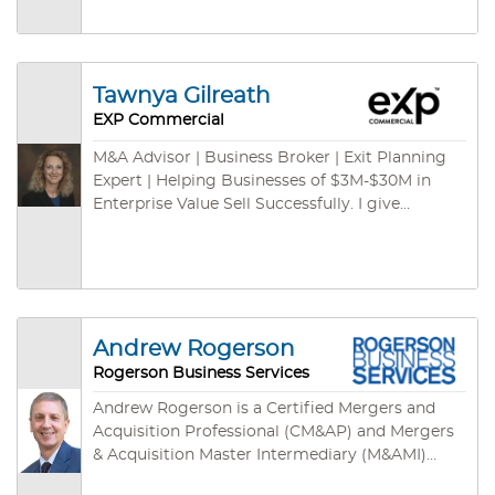
Advisor (CEPA).
(plus real estate properties if any) in both U.S.
and international channels. We have some cash
buyers for green card programs – ready to
close fast. We are empowered by cutting-edge
Tawnya Gilreath
technologies: cloud-based CRM, cloud-based
EXP Commercial
marketing syndications, on-demand database,
listing specific websites, mobile App and so on.
M&A Advisor | Business Broker | Exit Planning
Expert | Helping Businesses of $3M-$30M in
Enterprise Value Sell Successfully. I give
business owners the freedom to move their
futures forward.
Andrew Rogerson
Rogerson Business Services
Andrew Rogerson is a Certified Mergers and
Acquisition Professional (CM&AP) and Mergers
& Acquisition Master Intermediary (M&AMI)
from the M&A Source, their two highest