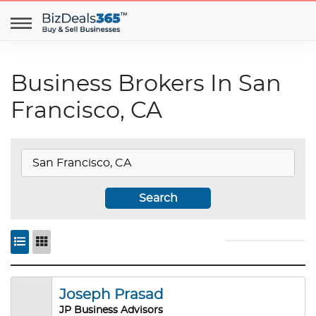
Business Brokers In San
Francisco, CA
Search
Joseph Prasad
JP Business Advisors