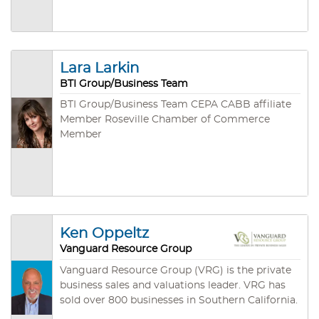
designations. He’s also a Certified Business
Intermediary (CBI) with the International
Business Brokers Association and a Lifetime
Certified Business Broker (LCBB) with the
California Association of Business Brokers.
Lara Larkin
BTI Group/Business Team
BTI Group/Business Team CEPA CABB affiliate
Member Roseville Chamber of Commerce
Member
Ken Oppeltz
Vanguard Resource Group
Vanguard Resource Group (VRG) is the private
business sales and valuations leader. VRG has
sold over 800 businesses in Southern California.