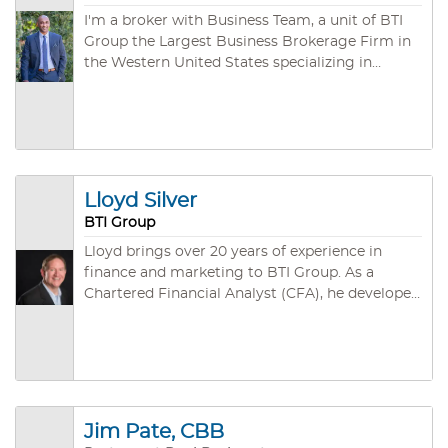
I'm a broker with Business Team, a unit of BTI
Group the Largest Business Brokerage Firm in
the Western United States specializing in
arranging the purchase and sale of privately
owned companies. During our third of a
century of existence, we have developed both
an unmatched depth of experience (an
aggregate of several hundred years!) and a vast
network of individual, corporate, and
Lloyd Silver
investment group buyers.
BTI Group
Lloyd brings over 20 years of experience in
finance and marketing to BTI Group. As a
Chartered Financial Analyst (CFA), he developed
expertise in the investment analysis and
decision-making process while managing a
portfolio of investments for pension funds and
high-net-worth individuals. During this time, he
was involved in formulating the exit planning
strategy and funding numerous privately-held
Jim Pate, CBB
small and mid-market companies. Lloyd went