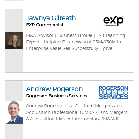
and international channels. We have some cash
buyers for green card programs – ready to
close fast. We are empowered by cutting-edge
Tawnya Gilreath
technologies: cloud-based CRM, cloud-based
EXP Commercial
marketing syndications, on-demand database,
listing specific websites, mobile App and so on.
M&A Advisor | Business Broker | Exit Planning
Expert | Helping Businesses of $3M-$30M in
Enterprise Value Sell Successfully. I give
business owners the freedom to move their
futures forward.
Andrew Rogerson
Rogerson Business Services
Andrew Rogerson is a Certified Mergers and
Acquisition Professional (CM&AP) and Mergers
& Acquisition Master Intermediary (M&AMI)
from the M&A Source, their two highest
designations. He’s also a Certified Business
Intermediary (CBI) with the International