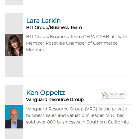
Business Brokers Association and a Lifetime
Certified Business Broker (LCBB) with the
California Association of Business Brokers.
Lara Larkin
BTI Group/Business Team
BTI Group/Business Team CEPA CABB affiliate
Member Roseville Chamber of Commerce
Member
Ken Oppeltz
Vanguard Resource Group
Vanguard Resource Group (VRG) is the private
business sales and valuations leader. VRG has
sold over 800 businesses in Southern California.