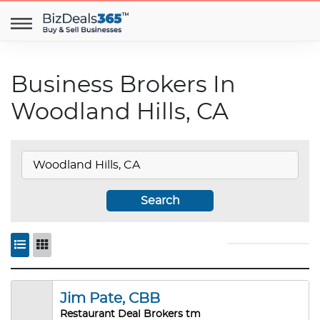
Business Brokers In
Woodland Hills, CA
Search
Jim Pate, CBB
Restaurant Deal Brokers tm