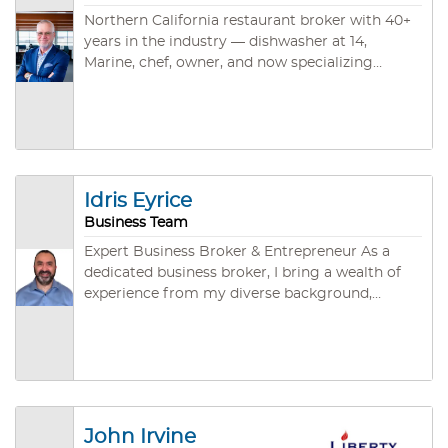
Northern California restaurant broker with 40+
years in the industry — dishwasher at 14,
Marine, chef, owner, and now specializing
exclusively in restaurant and food service
business sales across Sacramento, North Bay,
East Bay, and Rural NorCal. CBB, CABB, and
IBBA credentialed. ~45 closed deals. Brokered
by Santa Rosa Business & Commercial.
Idris Eyrice
Business Team
Expert Business Broker & Entrepreneur As a
dedicated business broker, I bring a wealth of
experience from my diverse background,
including significant achievements in
entrepreneurship and a streamlined focus on
the gastronomy industry. My journey from a
rich career to establishing Grace Deli & Café in
San Jose underlines my dedication to building
successful ventures that resonate with
John Irvine
community values and business excellence. I