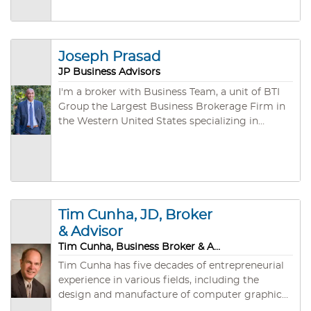
Joseph Prasad
JP Business Advisors
I'm a broker with Business Team, a unit of BTI
Group the Largest Business Brokerage Firm in
the Western United States specializing in
arranging the purchase and sale of privately
owned companies. During our third of a
century of existence, we have developed both
an unmatched depth of experience (an
aggregate of several hundred years!) and a vast
network of individual, corporate, and
Tim Cunha, JD, Broker
investment group buyers.
& Advisor
Tim Cunha, Business Broker & Advisor
Tim Cunha has five decades of entrepreneurial
experience in various fields, including the
design and manufacture of computer graphics
software and hardware systems, instrument