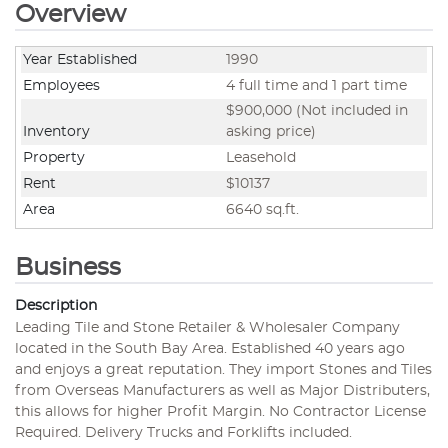
Overview
Year Established
1990
Employees
4 full time and 1 part time
$900,000 (Not included in
Inventory
asking price)
Property
Leasehold
Rent
$10137
Area
6640 sq.ft.
Business
Description
Leading Tile and Stone Retailer & Wholesaler Company
located in the South Bay Area. Established 40 years ago
and enjoys a great reputation. They import Stones and Tiles
from Overseas Manufacturers as well as Major Distributers,
this allows for higher Profit Margin. No Contractor License
Required. Delivery Trucks and Forklifts included.