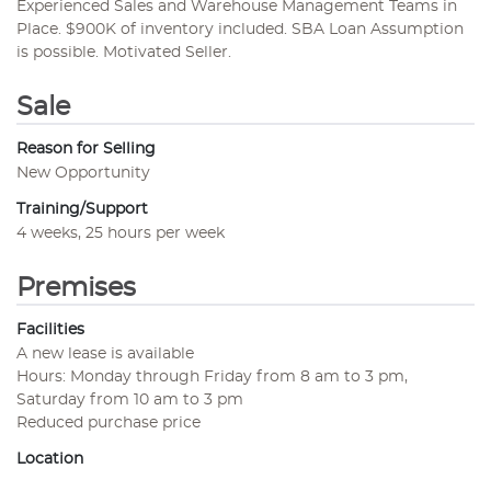
Experienced Sales and Warehouse Management Teams in
Place. $900K of inventory included. SBA Loan Assumption
is possible. Motivated Seller.
Sale
Reason for Selling
New Opportunity
Training/Support
4 weeks, 25 hours per week
Premises
Facilities
A new lease is available
Hours: Monday through Friday from 8 am to 3 pm,
Saturday from 10 am to 3 pm
Reduced purchase price
Location