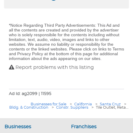
*Notice Regarding Third Party Advertisements: This Ad and
all the contents are created and provided by the advertiser
who is solely responsibile for the contents including without
limitation, text, audio, video, images and links to other
websites. We assume no liability or responsibility for the
contents or the linked websites. Please click on links to Terms
and Privacy Policy at the bottom of this page for additional
information about the ads appearing on our sites.
Report problems with this listing
Ad Id: ag2099
| 11595
Businesses for Sale
>
California
>
Santa Cruz
>
Bldg. & Construction
>
Constr. Suppliers
>
Tile Outlet, Reta...
Businesses
Franchises