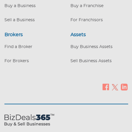
Buy a Business
Buy a Franchise
Sell a Business
For Franchisors
Brokers
Assets
Find a Broker
Buy Business Assets
For Brokers
Sell Business Assets