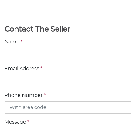
Contact The Seller
Name
*
Email Address
*
Phone Number
*
Message
*