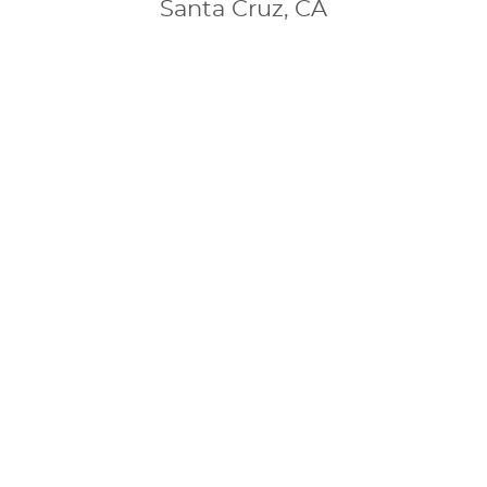
Santa Cruz, CA