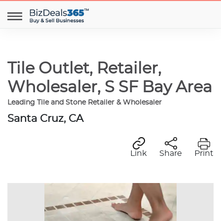
Tile Outlet, Retailer,
Wholesaler, S SF Bay Area
Leading Tile and Stone Retailer & Wholesaler
Santa Cruz, CA
Link
Share
Print