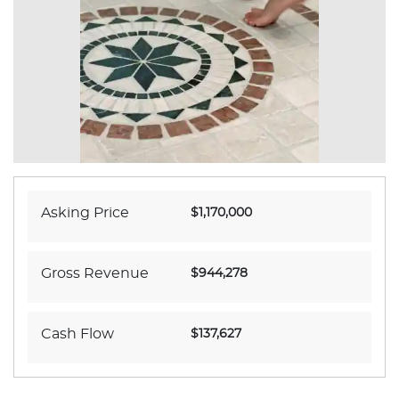
Asking Price
$1,170,000
Gross Revenue
$944,278
Cash Flow
$137,627