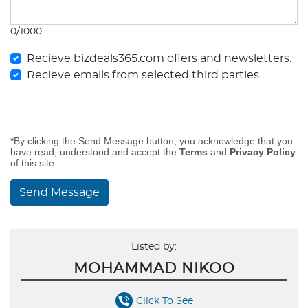
0/1000
Recieve bizdeals365.com offers and newsletters.
Recieve emails from selected third parties.
*By clicking the Send Message button, you acknowledge that you
have read, understood and accept the
Terms
and
Privacy Policy
of this site.
Send Message
Listed by:
MOHAMMAD NIKOO
Click To See