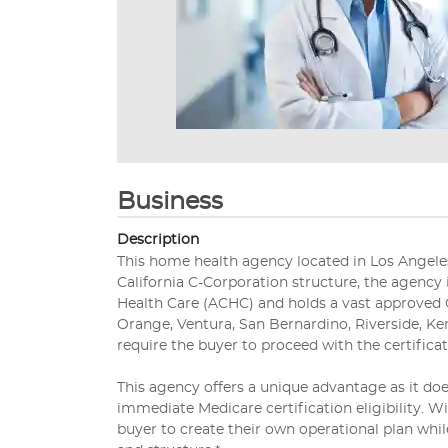
Business
Description
This home health agency located in Los Angeles,
California C-Corporation structure, the agency
Health Care (ACHC) and holds a vast approved 
Orange, Ventura, San Bernardino, Riverside, Ke
require the buyer to proceed with the certifica
This agency offers a unique advantage as it doe
immediate Medicare certification eligibility. Wi
buyer to create their own operational plan whil