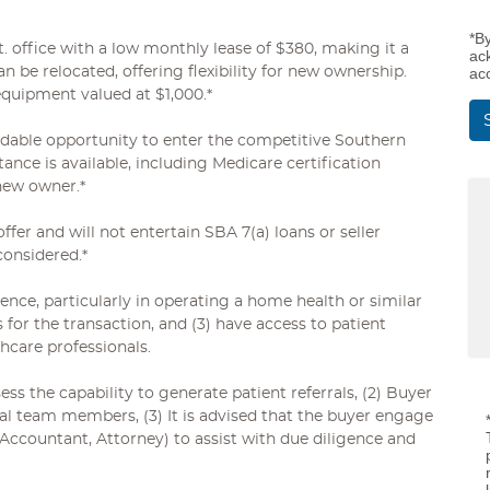
*B
t. office with a low monthly lease of $380, making it a
ac
an be relocated, offering flexibility for new ownership.
ac
 equipment valued at $1,000.*
ordable opportunity to enter the competitive Southern
ance is available, including Medicare certification
new owner.*
offer and will not entertain SBA 7(a) loans or seller
considered.*
ience, particularly in operating a home health or similar
s for the transaction, and (3) have access to patient
thcare professionals.
s the capability to generate patient referrals, (2) Buyer
al team members, (3) It is advised that the buyer engage
 Accountant, Attorney) to assist with due diligence and