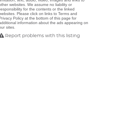
limitation, text, audio, video, images and links to
other websites. We assume no liability or
responsibility for the contents or the linked
websites. Please click on links to Terms and
Privacy Policy at the bottom of this page for
additional information about the ads appearing on
our sites.
Report problems with this listing