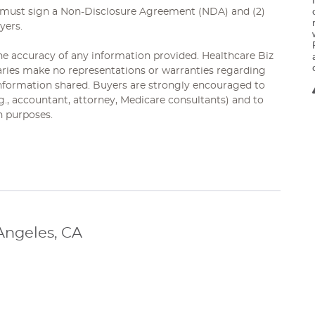
s must sign a Non-Disclosure Agreement (NDA) and (2)
yers.
 the accuracy of any information provided. Healthcare Biz
diaries make no representations or warranties regarding
 information shared. Buyers are strongly encouraged to
.g., accountant, attorney, Medicare consultants) and to
n purposes.
Angeles, CA