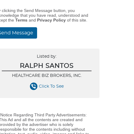
y clicking the Send Message button, you
knowledge that you have read, understood and
cept the
Terms
and
Privacy Policy
of this site.
Send Message
Listed by:
RALPH SANTOS
HEALTHCARE BIZ BROKERS, INC.
Click To See
*Notice Regarding Third Party Advertisements:
This Ad and all the contents are created and
provided by the advertiser who is solely
responsibile for the contents including without