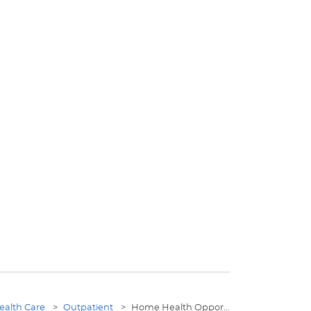
ealth Care
>
Outpatient
>
Home Health Oppor...