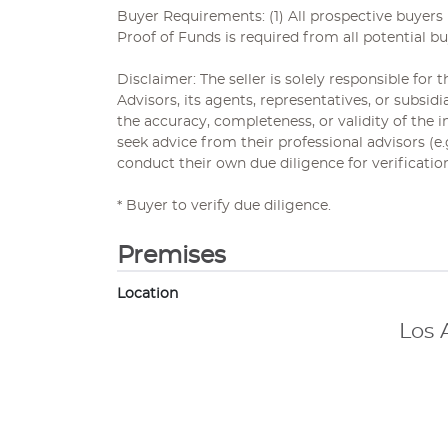
Buyer Requirements: (1) All prospective buyer
Proof of Funds is required from all potential bu
Disclaimer: The seller is solely responsible for
Advisors, its agents, representatives, or subsi
the accuracy, completeness, or validity of the
seek advice from their professional advisors (e
conduct their own due diligence for verificatio
* Buyer to verify due diligence.
Premises
Location
Los 