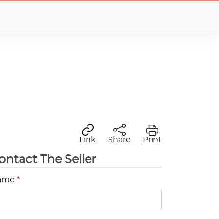
Link
Share
Print
ontact The Seller
ame
*