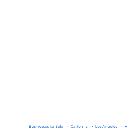
Businesses for Sale
>
California
>
Los Angeles
>
H