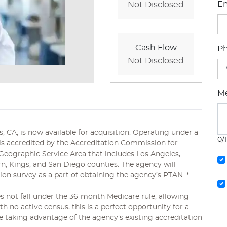
Em
Not Disclosed
Cash Flow
P
Not Disclosed
M
 CA, is now available for acquisition. Operating under a
0/
 is accredited by the Accreditation Commission for
Geographic Service Area that includes Los Angeles,
rn, Kings, and San Diego counties. The agency will
tion survey as a part of obtaining the agency’s PTAN. *
s not fall under the 36-month Medicare rule, allowing
th no active census, this is a perfect opportunity for a
e taking advantage of the agency’s existing accreditation