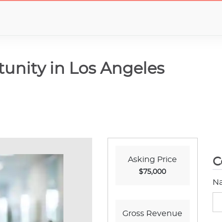
unity in Los Angeles
Asking Price
C
$75,000
N
Gross Revenue