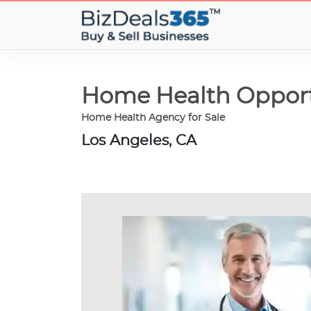
Home Health Opport
Home Health Agency for Sale
Los Angeles, CA