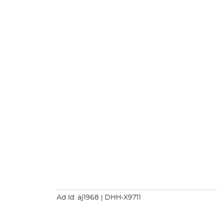
Ad Id: aj1968
| DHH-X9711