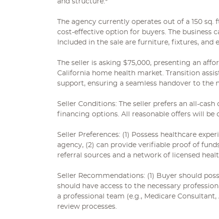
and structure.*
The agency currently operates out of a 150 sq. f
cost-effective option for buyers. The business c
Included in the sale are furniture, fixtures, and
The seller is asking $75,000, presenting an aff
California home health market. Transition assist
support, ensuring a seamless handover to the 
Seller Conditions: The seller prefers an all-cash 
financing options. All reasonable offers will be 
Seller Preferences: (1) Possess healthcare exper
agency, (2) can provide verifiable proof of fund
referral sources and a network of licensed heal
Seller Recommendations: (1) Buyer should posses
should have access to the necessary profession
a professional team (e.g., Medicare Consultant,
review processes.