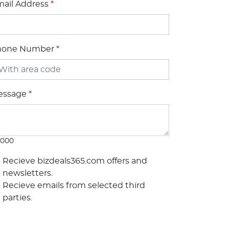
ail Address
*
hone Number
*
essage
*
1000
Recieve bizdeals365.com offers and
newsletters.
Recieve emails from selected third
parties.