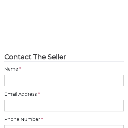
Contact The Seller
Name
*
Email Address
*
Phone Number
*