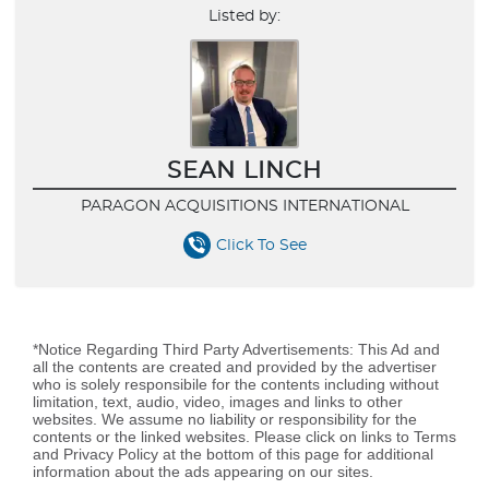
Listed by:
SEAN LINCH
PARAGON ACQUISITIONS INTERNATIONAL
Click To See
*Notice Regarding Third Party Advertisements: This Ad and
all the contents are created and provided by the advertiser
who is solely responsibile for the contents including without
limitation, text, audio, video, images and links to other
websites. We assume no liability or responsibility for the
contents or the linked websites. Please click on links to Terms
and Privacy Policy at the bottom of this page for additional
information about the ads appearing on our sites.