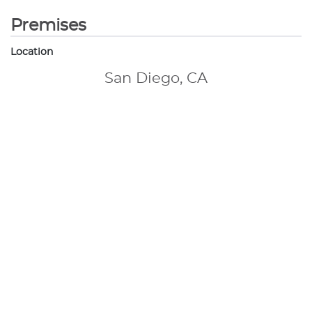
Premises
Location
San Diego, CA