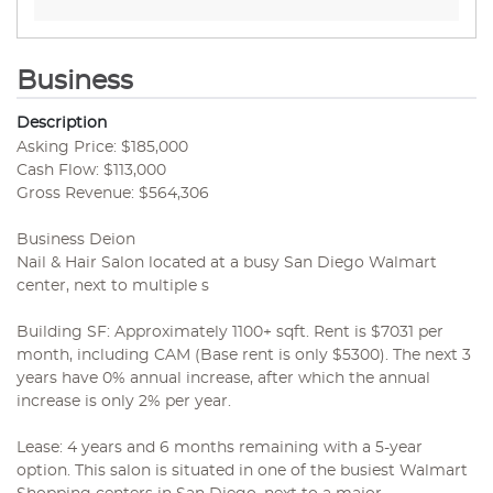
Business
Description
Asking Price: $185,000
Cash Flow: $113,000
Gross Revenue: $564,306
Business Deion
Nail & Hair Salon located at a busy San Diego Walmart
center, next to multiple s
Building SF: Approximately 1100+ sqft. Rent is $7031 per
month, including CAM (Base rent is only $5300). The next 3
years have 0% annual increase, after which the annual
increase is only 2% per year.
Lease: 4 years and 6 months remaining with a 5-year
option. This salon is situated in one of the busiest Walmart