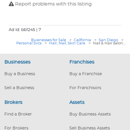
Report problems with this listing
Ad Id: bb1245
| 7
Businesses for Sale
>
California
>
San Diego
>
Personal Svcs
>
Hair, Nail, Skin Care
>
Nail & Hair salon...
Businesses
Franchises
Buy a Business
Buy a Franchise
Sell a Business
For Franchisors
Brokers
Assets
Find a Broker
Buy Business Assets
For Brokers
Sell Business Assets