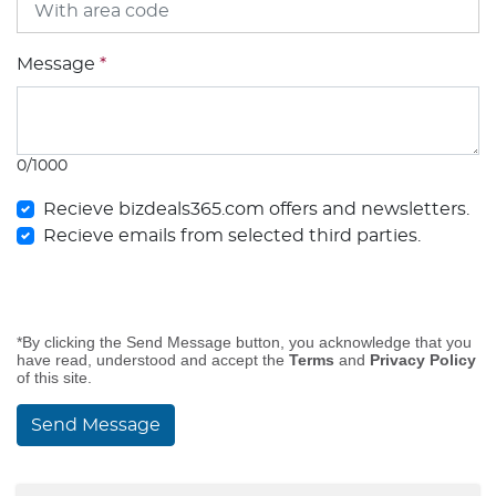
Message
*
0/1000
Recieve bizdeals365.com offers and newsletters.
Recieve emails from selected third parties.
*By clicking the Send Message button, you acknowledge that you
have read, understood and accept the
Terms
and
Privacy Policy
of this site.
Send Message