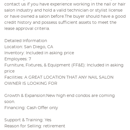
contact us if you have experience working in the nail or hair
salon industry and hold a valid technician or stylist license
or have owned a salon before.The buyer should have a good
credit history and possess sufficient assets to meet the
lease approval criteria.
Detailed Information
Location: San Diego, CA
Inventory: Included in asking price
Employees: 7
Furniture, Fixtures, & Equipment (FF&E): Included in asking
price
Facilities: A GREAT LOCATION THAT ANY NAIL SALON
OWNER IS LOOKING FOR
Growth & Expansion:New high end condos are coming
soon.
Financing: Cash Offer only
Support & Training: Yes
Reason for Selling: retirement