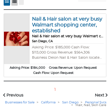
Nail & Hair salon at very busy
Walmart shopping center,
established
Nail & Hair salon at very busy Walmart center, established, profitable
San Diego, CA
Asking Price: $185,000 Cash Flow:
$113,000 Gross Revenue: $564,306
Business Deion Nail & Hair Salon located
at a busy San Diego Walmart center, next
Asking Price:
$184,000
to multiple s Building SF: Approximately
Gross Revenue:
Upon Request
1100+ sqft. Rent is $7031 per month,
Cash Flow:
Upon Request
including CAM (Base rent is only $5300).
The next 3 years have 0% annual increase,
after which the annual increase is only 2%
1
per year. Lease: 4 years and 6 months
Previous
Next
remaining with a 5-year option. This
Businesses for Sale
>
California
>
San Diego
>
Personal Svcs
salon is situated in one of the busiest
>
Hair, Nail, Skin Care
Walmart Shopping centers in San Diego,