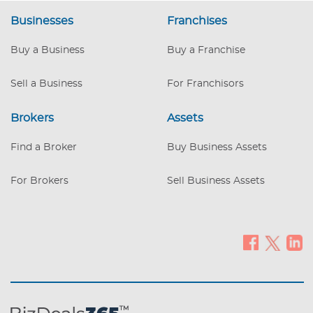
next to a major supermarket. The owner
Businesses
Franchises
has been operating in this location for a
decade and is now ready to retire.
Buy a Business
Buy a Franchise
Employees: 6 full-time and 1 part-time
employee. This includes 2 Hair Stylists,
Sell a Business
For Franchisors
one of whom is the owner and will stay
with the new owner on a part-time basis,
as well as 5
Brokers
Assets
Find a Broker
Buy Business Assets
For Brokers
Sell Business Assets