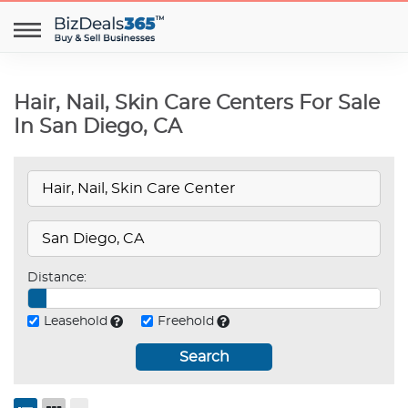
Hair, Nail, Skin Care Centers For Sale
In San Diego, CA
Distance:
Leasehold
Freehold
Search