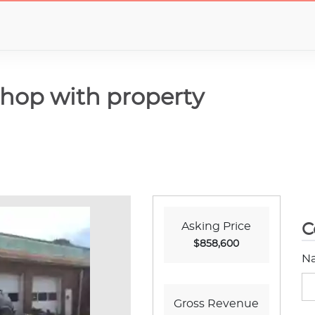
hop with property
Asking Price
C
$858,600
N
Gross Revenue