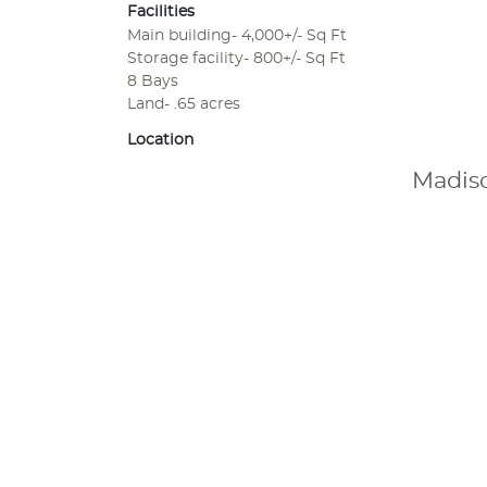
Facilities
Main building- 4,000+/- Sq Ft
Storage facility- 800+/- Sq Ft
8 Bays
Land- .65 acres
Location
Madiso