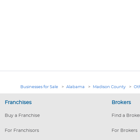
Businesses for Sale
>
Alabama
>
Madison County
>
Oth
Franchises
Brokers
Buy a Franchise
Find a Broke
For Franchisors
For Brokers