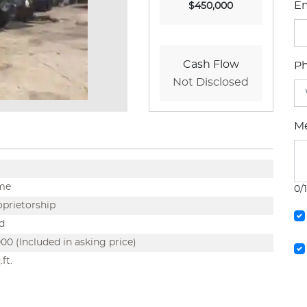
Em
$450,000
Cash Flow
P
Not Disclosed
M
ime
0/
oprietorship
d
00 (Included in asking price)
ft.