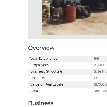
Overview
Year Established
1994
Employees
2 full t
Business Structure
Sole Pr
Property
Freehol
Value of Real Estate
$1,000,0
Area
4800 sq.
Business