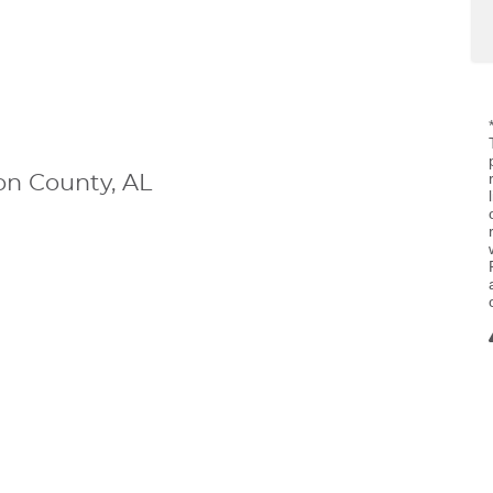
n County, AL