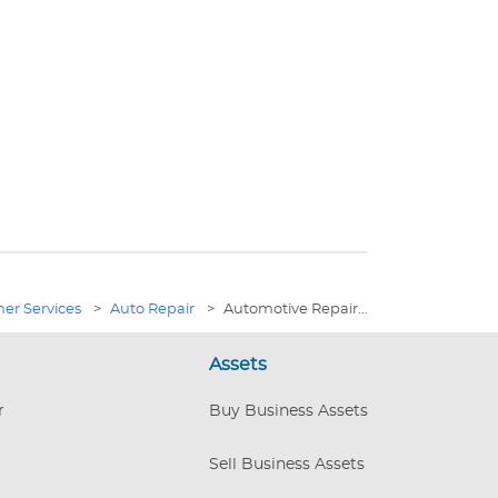
er Services
>
Auto Repair
>
Automotive Repair...
Assets
r
Buy Business Assets
Sell Business Assets