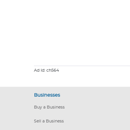
Ad Id: ch564
Businesses
Buy a Business
Sell a Business