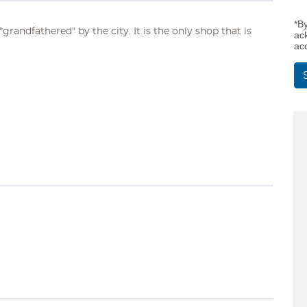
*B
grandfathered" by the city. It is the only shop that is
ac
ac