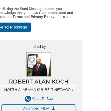
y clicking the Send Message button, you
knowledge that you have read, understood and
cept the
Terms
and
Privacy Policy
of this site.
Send Message
Listed by:
ROBERT ALAN KOCH
NORTH ALABAMA SUNBELT NETWORK
Click To See
Download NDA