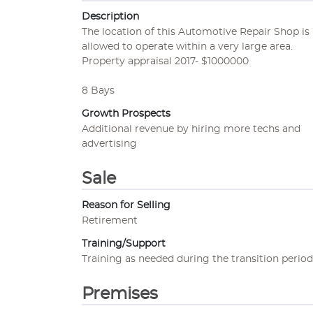
Description
The location of this Automotive Repair Shop is "
allowed to operate within a very large area.
Property appraisal 2017- $1000000
8 Bays
Growth Prospects
Additional revenue by hiring more techs and
advertising
Sale
Reason for Selling
Retirement
Training/Support
Training as needed during the transition period
Premises