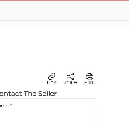
Link
Share
Print
ontact The Seller
ame
*