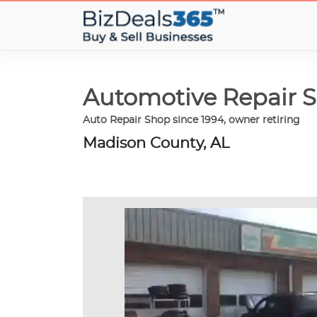
Automotive Repair S
Auto Repair Shop since 1994, owner retiring
Madison County, AL