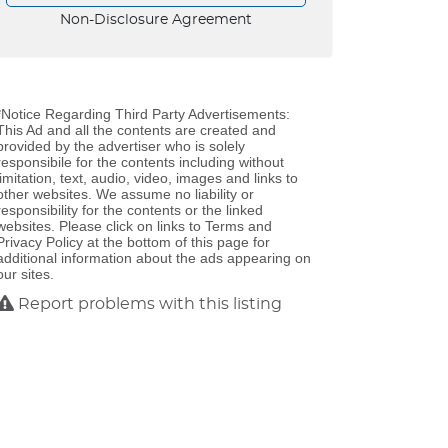
Non-Disclosure Agreement
*Notice Regarding Third Party Advertisements:
This Ad and all the contents are created and
provided by the advertiser who is solely
responsibile for the contents including without
limitation, text, audio, video, images and links to
other websites. We assume no liability or
responsibility for the contents or the linked
websites. Please click on links to Terms and
Privacy Policy at the bottom of this page for
additional information about the ads appearing on
our sites.
Report problems with this listing