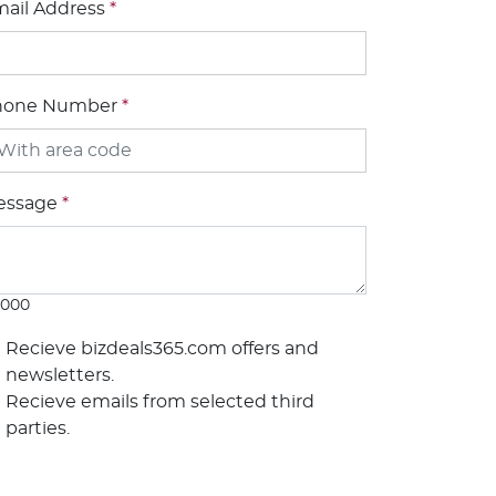
ail Address
*
hone Number
*
essage
*
1000
Recieve bizdeals365.com offers and
newsletters.
Recieve emails from selected third
parties.