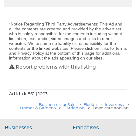
*Notice Regarding Third Party Advertisements: This Ad and
all the contents are created and provided by the advertiser
who is solely responsibile for the contents including without
limitation, text, audio, video, images and links to other
websites. We assume no liability or responsibility for the
contents or the linked websites. Please click on links to Terms
and Privacy Policy at the bottom of this page for additional
information about the ads appearing on our sites.
Report problems with this listing
Ad Id: du861
| 1003
Businesses for Sale
>
Florida
>
Inverness
>
Homes & Gardens
>
Gardening
>
Lawn care and lan...
Businesses
Franchises