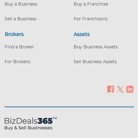
Buy a Business
Buy a Franchise
Sell a Business
For Franchisors
Brokers
Assets
Find a Broker
Buy Business Assets
For Brokers
Sell Business Assets