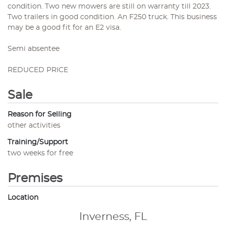
condition. Two new mowers are still on warranty till 2023.
Two trailers in good condition. An F250 truck. This business
may be a good fit for an E2 visa.
Semi absentee
REDUCED PRICE
Sale
Reason for Selling
other activities
Training/Support
two weeks for free
Premises
Location
Inverness, FL