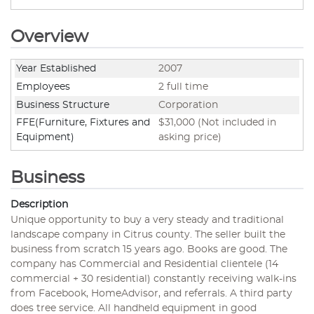
Overview
Year Established
2007
Employees
2 full time
Business Structure
Corporation
FFE(Furniture, Fixtures and
$31,000 (Not included in
Equipment)
asking price)
Business
Description
Unique opportunity to buy a very steady and traditional
landscape company in Citrus county. The seller built the
business from scratch 15 years ago. Books are good. The
company has Commercial and Residential clientele (14
commercial + 30 residential) constantly receiving walk-ins
from Facebook, HomeAdvisor, and referrals. A third party
does tree service. All handheld equipment in good