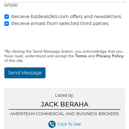
0/1000
Recieve bizdeals365.com offers and newsletters.
Recieve emails from selected third parties.
*By clicking the Send Message button, you acknowledge that you
have read, understood and accept the
Terms
and
Privacy Policy
of this site.
Send Message
Listed by:
JACK BERAHA
AMERITEAM COMMERCIAL AND BUSINESS BROKERS
Click To See