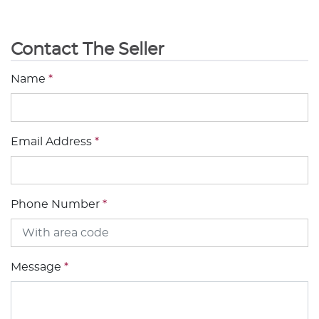
Contact The Seller
Name
*
Email Address
*
Phone Number
*
Message
*