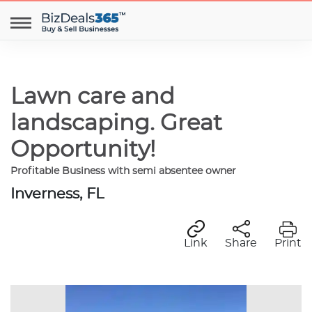
Lawn care and
landscaping. Great
Opportunity!
Profitable Business with semi absentee owner
Inverness, FL
Link
Share
Print