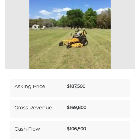
Asking Price
$187,500
Gross Revenue
$169,800
Cash Flow
$106,500