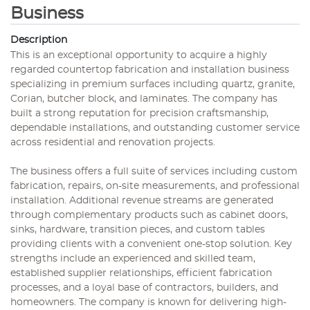
Business
Description
This is an exceptional opportunity to acquire a highly
regarded countertop fabrication and installation business
specializing in premium surfaces including quartz, granite,
Corian, butcher block, and laminates. The company has
built a strong reputation for precision craftsmanship,
dependable installations, and outstanding customer service
across residential and renovation projects.
The business offers a full suite of services including custom
fabrication, repairs, on-site measurements, and professional
installation. Additional revenue streams are generated
through complementary products such as cabinet doors,
sinks, hardware, transition pieces, and custom tables
providing clients with a convenient one-stop solution. Key
strengths include an experienced and skilled team,
established supplier relationships, efficient fabrication
processes, and a loyal base of contractors, builders, and
homeowners. The company is known for delivering high-