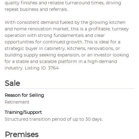
quality finishes and reliable turnaround times, driving
repeat business and referrals.
With consistent demand fueled by the growing kitchen
and home renovation market, this is a profitable, turnkey
operation with strong fundamentals and clear
opportunities for continued growth. This is ideal for a
strategic buyer in cabinetry, kitchens, renovations, or
building supply seeking expansion, or an investor looking
for a stable and scalable platform in a high-demand
industry. Listing ID: 3764
Sale
Reason for Selling
Retirement
Training/Support
Structured transition period of up to 30 days.
Premises