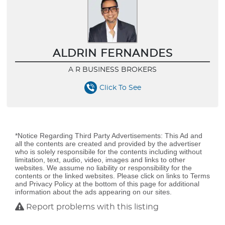
ALDRIN FERNANDES
A R BUSINESS BROKERS
Click To See
*Notice Regarding Third Party Advertisements: This Ad and
all the contents are created and provided by the advertiser
who is solely responsibile for the contents including without
limitation, text, audio, video, images and links to other
websites. We assume no liability or responsibility for the
contents or the linked websites. Please click on links to Terms
and Privacy Policy at the bottom of this page for additional
information about the ads appearing on our sites.
Report problems with this listing