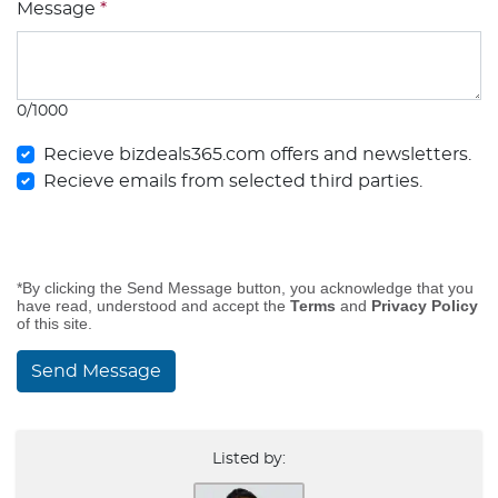
Message
*
0/1000
Recieve bizdeals365.com offers and newsletters.
Recieve emails from selected third parties.
*By clicking the Send Message button, you acknowledge that you
have read, understood and accept the
Terms
and
Privacy Policy
of this site.
Send Message
Listed by: