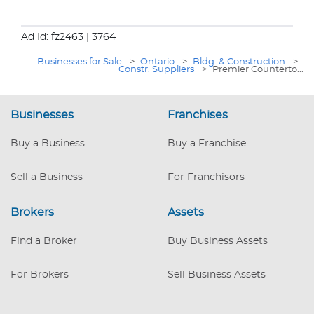
Ad Id: fz2463
| 3764
Businesses for Sale
>
Ontario
>
Bldg. & Construction
>
Constr. Suppliers
>
Premier Counterto...
Businesses
Franchises
Buy a Business
Buy a Franchise
Sell a Business
For Franchisors
Brokers
Assets
Find a Broker
Buy Business Assets
For Brokers
Sell Business Assets