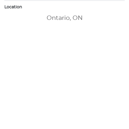
Location
Ontario, ON