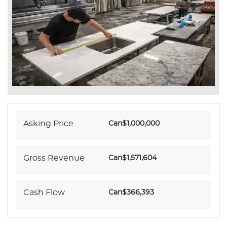
Asking Price
Can$1,000,000
Gross Revenue
Can$1,571,604
Cash Flow
Can$366,393