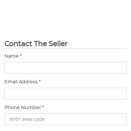
Contact The Seller
Name
*
Email Address
*
Phone Number
*