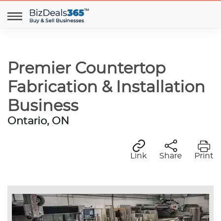
Premier Countertop
Fabrication & Installation
Business
Ontario, ON
Link
Share
Print