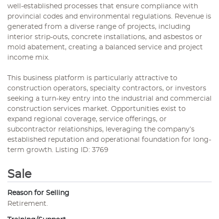
well-established processes that ensure compliance with
provincial codes and environmental regulations. Revenue is
generated from a diverse range of projects, including
interior strip-outs, concrete installations, and asbestos or
mold abatement, creating a balanced service and project
income mix.
This business platform is particularly attractive to
construction operators, specialty contractors, or investors
seeking a turn-key entry into the industrial and commercial
construction services market. Opportunities exist to
expand regional coverage, service offerings, or
subcontractor relationships, leveraging the company’s
established reputation and operational foundation for long-
term growth. Listing ID: 3769
Sale
Reason for Selling
Retirement.