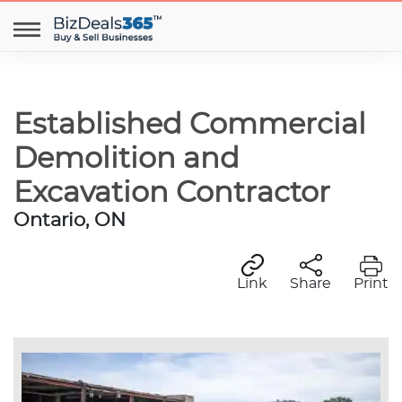
Established Commercial
Demolition and
Excavation Contractor
Ontario, ON
Link
Share
Print