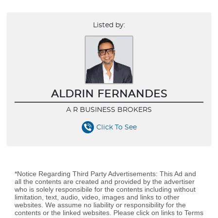
Listed by:
ALDRIN FERNANDES
A R BUSINESS BROKERS
Click To See
*Notice Regarding Third Party Advertisements: This Ad and
all the contents are created and provided by the advertiser
who is solely responsibile for the contents including without
limitation, text, audio, video, images and links to other
websites. We assume no liability or responsibility for the
contents or the linked websites. Please click on links to Terms