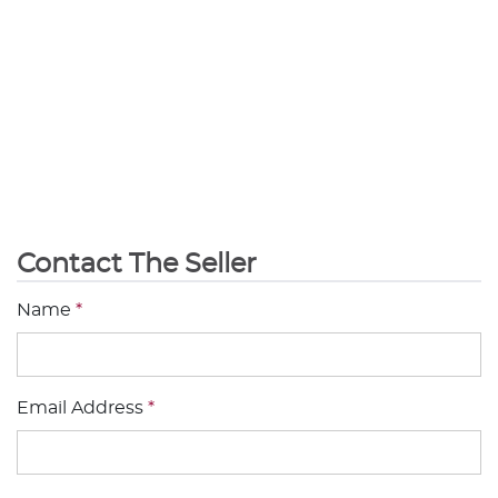
Contact The Seller
Name
*
Email Address
*