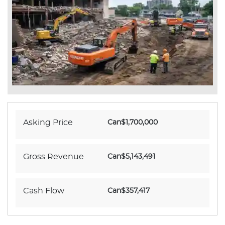
Asking Price
Can$1,700,000
Gross Revenue
Can$5,143,491
Cash Flow
Can$357,417