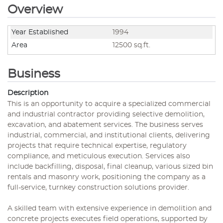
Overview
Year Established
1994
Area
12500 sq.ft.
Business
Description
This is an opportunity to acquire a specialized commercial
and industrial contractor providing selective demolition,
excavation, and abatement services. The business serves
industrial, commercial, and institutional clients, delivering
projects that require technical expertise, regulatory
compliance, and meticulous execution. Services also
include backfilling, disposal, final cleanup, various sized bin
rentals and masonry work, positioning the company as a
full-service, turnkey construction solutions provider.
A skilled team with extensive experience in demolition and
concrete projects executes field operations, supported by