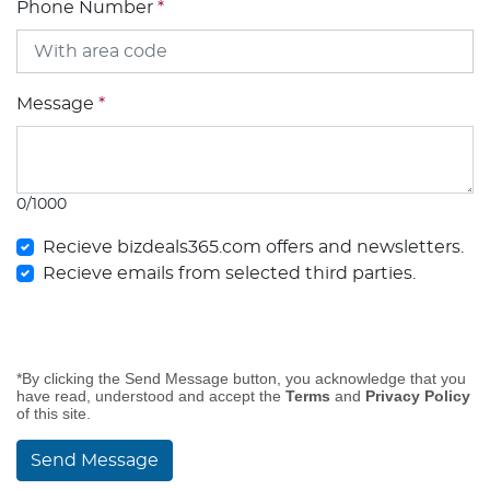
Phone Number
*
Message
*
0/1000
Recieve bizdeals365.com offers and newsletters.
Recieve emails from selected third parties.
*By clicking the Send Message button, you acknowledge that you
have read, understood and accept the
Terms
and
Privacy Policy
of this site.
Send Message