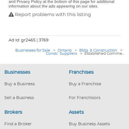
and Privacy Policy at the bottom of this page for additional
information about the ads appearing on our sites.
Report problems with this listing
Ad Id: gr2465
| 3769
Businesses for Sale
>
Ontario
>
Bldg. & Construction
>
Constr. Suppliers
>
Established Comme...
Businesses
Franchises
Buy a Business
Buy a Franchise
Sell a Business
For Franchisors
Brokers
Assets
Find a Broker
Buy Business Assets