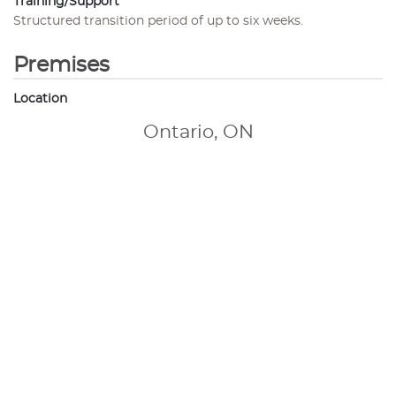
Training/Support
Structured transition period of up to six weeks.
Premises
Location
Ontario, ON