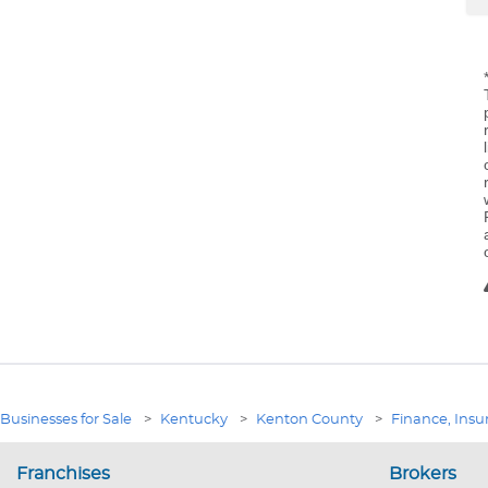
Businesses for Sale
>
Kentucky
>
Kenton County
>
Finance, Insu
Franchises
Brokers