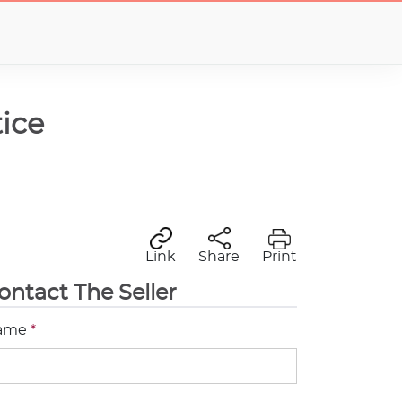
ice
Link
Share
Print
ontact The Seller
ame
*