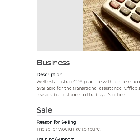
Business
Description
Well established CPA practice with a nice mix of 
available for the transitional assistance. Office
reasonable distance to the buyer's office.
Sale
Reason for Selling
The seller would like to retire.
Training/Support