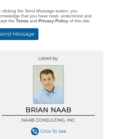
y clicking the Send Message button, you
knowledge that you have read, understood and
cept the
Terms
and
Privacy Policy
of this site.
Send Message
Listed by:
BRIAN NAAB
NAAB CONSULTING, INC.
Click To See