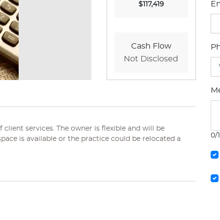
Em
$117,419
Cash Flow
P
Not Disclosed
M
client services. The owner is flexible and will be
0/
 space is available or the practice could be relocated a