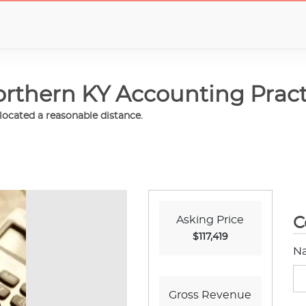
rthern KY Accounting Pract
elocated a reasonable distance.
Asking Price
C
$117,419
N
Gross Revenue