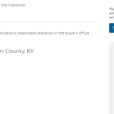
 the transition.
*B
ac
ac
elocated a reasonable distance to the buyer's office.
n County, KY