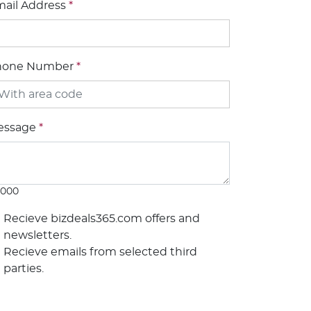
ail Address
*
hone Number
*
essage
*
1000
Recieve bizdeals365.com offers and
newsletters.
Recieve emails from selected third
parties.