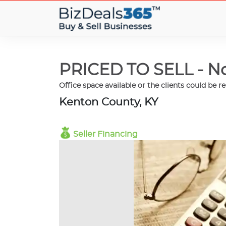
PRICED TO SELL - No
Office space available or the clients could be r
Kenton County, KY
Seller Financing