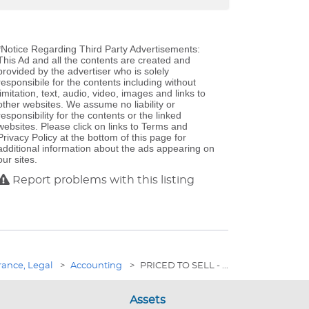
*Notice Regarding Third Party Advertisements:
This Ad and all the contents are created and
provided by the advertiser who is solely
responsibile for the contents including without
limitation, text, audio, video, images and links to
other websites. We assume no liability or
responsibility for the contents or the linked
websites. Please click on links to Terms and
Privacy Policy at the bottom of this page for
additional information about the ads appearing on
our sites.
Report problems with this listing
rance, Legal
>
Accounting
>
PRICED TO SELL - ...
Assets