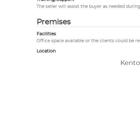
The seller will assist the buyer as needed during
Premises
Facilities
Office space available or the clients could be r
Location
Kento