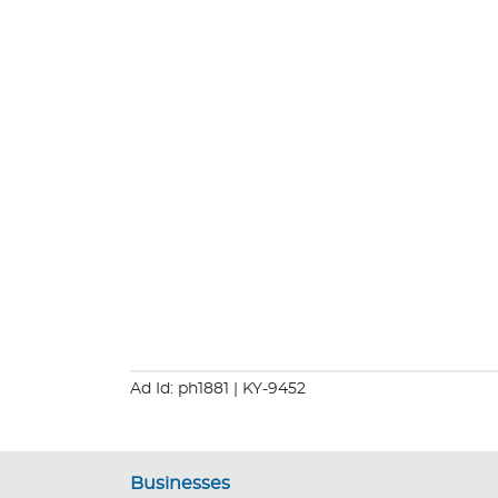
Ad Id: ph1881
| KY-9452
Businesses