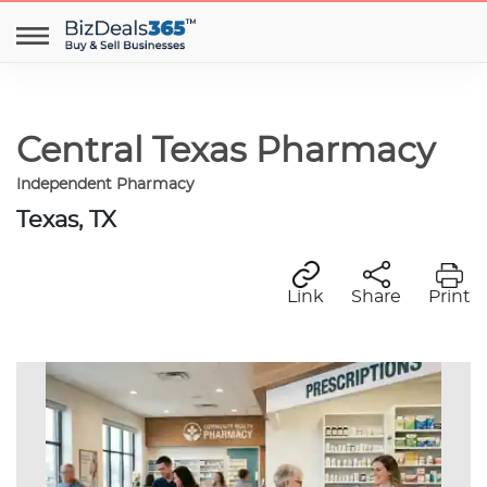
Central Texas Pharmacy
Independent Pharmacy
Texas, TX
Link
Share
Print