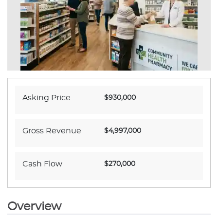
Asking Price
$930,000
Gross Revenue
$4,997,000
Cash Flow
$270,000
Overview