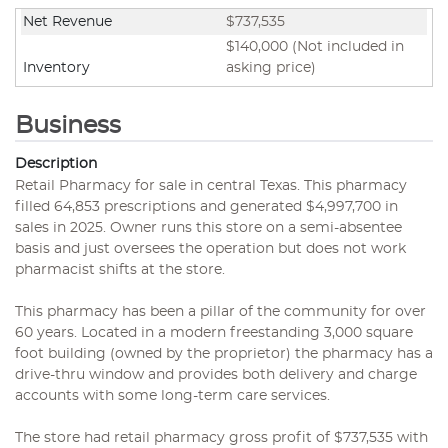
Net Revenue
$737,535
$140,000 (Not included in
Inventory
asking price)
Business
Description
Retail Pharmacy for sale in central Texas. This pharmacy
filled 64,853 prescriptions and generated $4,997,700 in
sales in 2025. Owner runs this store on a semi-absentee
basis and just oversees the operation but does not work
pharmacist shifts at the store.
This pharmacy has been a pillar of the community for over
60 years. Located in a modern freestanding 3,000 square
foot building (owned by the proprietor) the pharmacy has a
drive-thru window and provides both delivery and charge
accounts with some long-term care services.
The store had retail pharmacy gross profit of $737,535 with