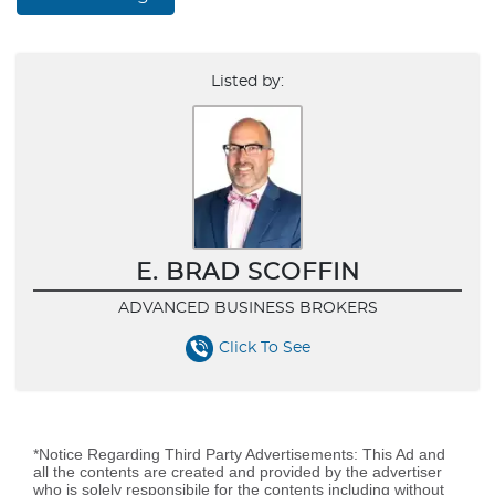
Listed by:
E. BRAD SCOFFIN
ADVANCED BUSINESS BROKERS
Click To See
*Notice Regarding Third Party Advertisements: This Ad and
all the contents are created and provided by the advertiser
who is solely responsibile for the contents including without