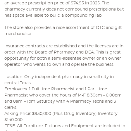
an average prescription price of $74.95 in 2025. The
pharmacy currently does not compound prescriptions but
has space available to build a compounding lab.
The store also provides a nice assortment of OTC and gift
merchandise.
Insurance contracts are established and the licenses are in
order with the Board of Pharmacy and DEA. This is great
opportunity for both a semi-absentee owner or an owner
operator who wants to own and operate the business.
Location: Only independent pharmacy in small city in
central Texas.
Employees: 1 Full time Pharmacist and 1 Part time
Pharmacist who cover the hours of M-F 8:30am - 6:00pm
and 8am – 1pm Saturday with 4 Pharmacy Techs and 3
clerks.
Asking Price: $930,000 (Plus Drug Inventory) Inventory:
$140,000
FF&E: All Furniture, Fixtures and Equipment are included in