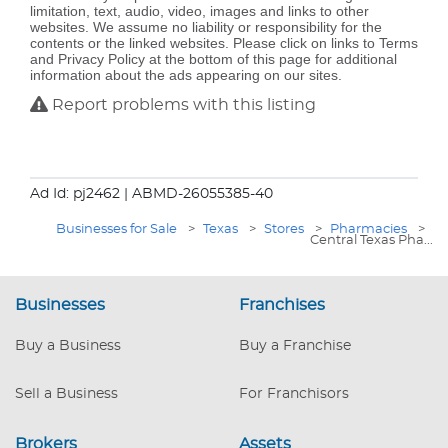
limitation, text, audio, video, images and links to other
websites. We assume no liability or responsibility for the
contents or the linked websites. Please click on links to Terms
and Privacy Policy at the bottom of this page for additional
information about the ads appearing on our sites.
Report problems with this listing
Ad Id: pj2462
| ABMD-26055385-40
Businesses for Sale
>
Texas
>
Stores
>
Pharmacies
>
Central Texas Pha...
Businesses
Franchises
Buy a Business
Buy a Franchise
Sell a Business
For Franchisors
Brokers
Assets