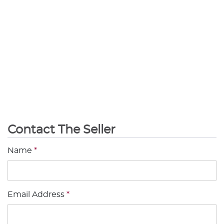
Contact The Seller
Name
*
Email Address
*