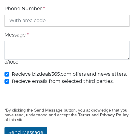
Phone Number
*
Message
*
0/1000
Recieve bizdeals365.com offers and newsletters.
Recieve emails from selected third parties.
*By clicking the Send Message button, you acknowledge that you
have read, understood and accept the
Terms
and
Privacy Policy
of this site.
Send Message