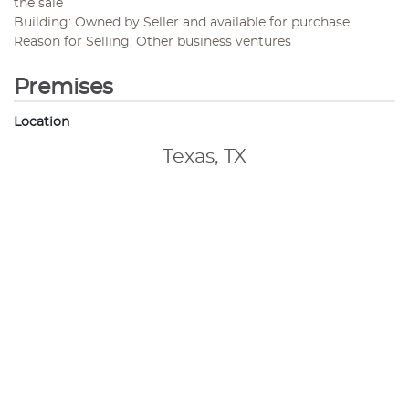
the sale
Building: Owned by Seller and available for purchase
Reason for Selling: Other business ventures
Premises
Location
Texas, TX