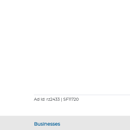
Ad Id: rz2433
| SF11720
Businesses