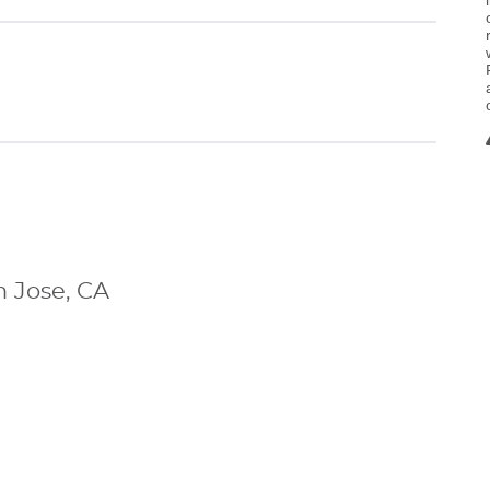
n Jose, CA