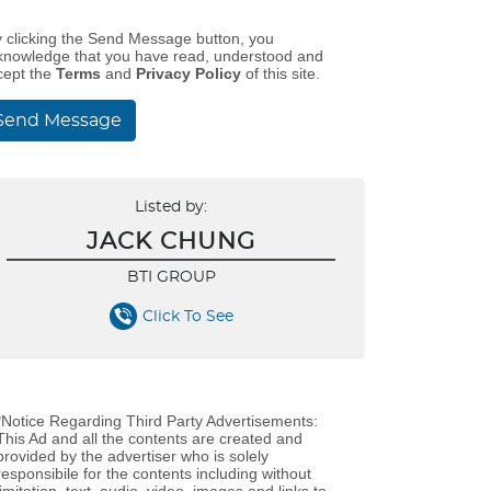
y clicking the Send Message button, you
knowledge that you have read, understood and
cept the
Terms
and
Privacy Policy
of this site.
Send Message
Listed by:
JACK CHUNG
BTI GROUP
Click To See
*Notice Regarding Third Party Advertisements:
This Ad and all the contents are created and
provided by the advertiser who is solely
responsibile for the contents including without