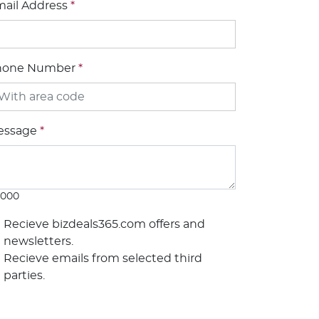
ail Address
*
hone Number
*
essage
*
1000
Recieve bizdeals365.com offers and
newsletters.
Recieve emails from selected third
parties.