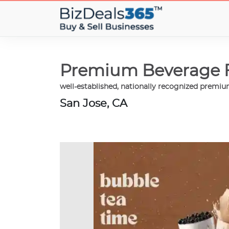
Premium Beverage Fr
well-established, nationally recognized premi
San Jose, CA