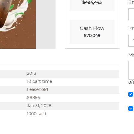
Em
$494,443
Cash Flow
P
$70,049
M
2018
10 part time
0/
Leasehold
$8856
Jan 31, 2028
1000 sq.ft.