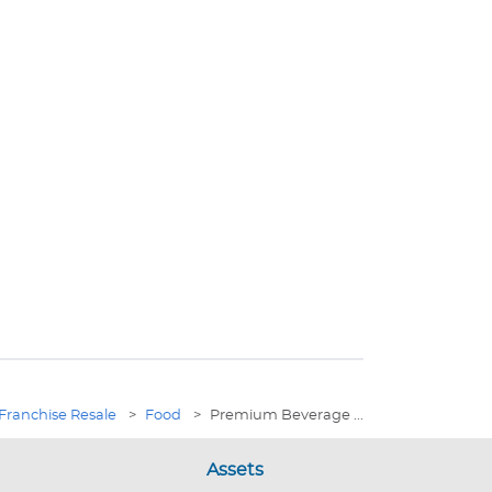
Franchise Resale
>
Food
>
Premium Beverage ...
Assets