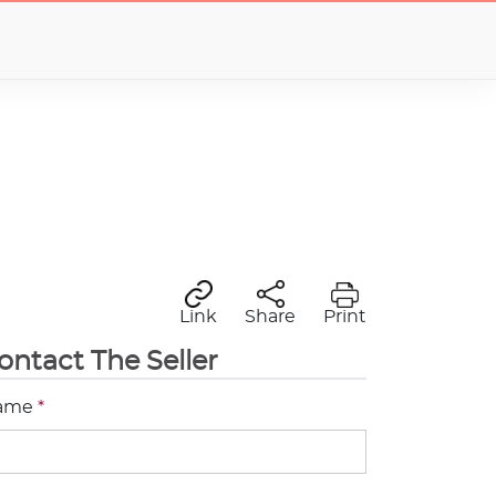
Link
Share
Print
ontact The Seller
ame
*