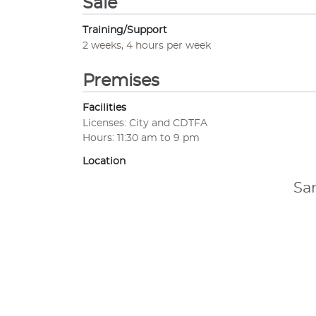
Sale
Training/Support
2 weeks, 4 hours per week
Premises
Facilities
Licenses: City and CDTFA
Hours: 11:30 am to 9 pm
Location
Sa