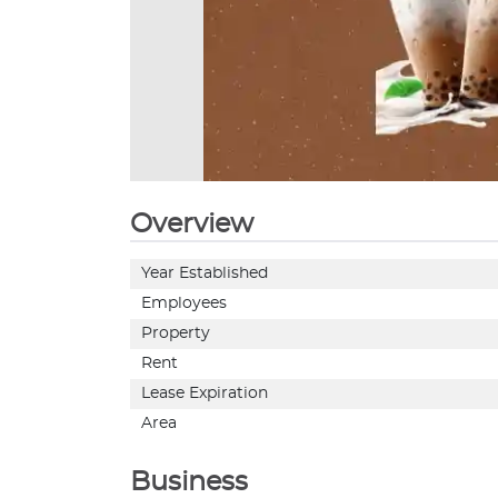
Overview
Year Established
Employees
Property
Rent
Lease Expiration
Area
Business