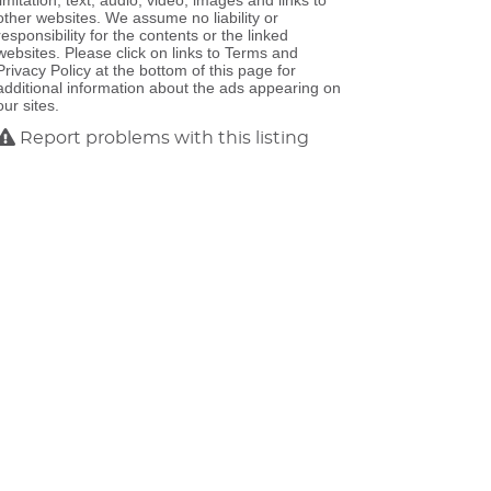
limitation, text, audio, video, images and links to
other websites. We assume no liability or
responsibility for the contents or the linked
websites. Please click on links to Terms and
Privacy Policy at the bottom of this page for
additional information about the ads appearing on
our sites.
Report problems with this listing