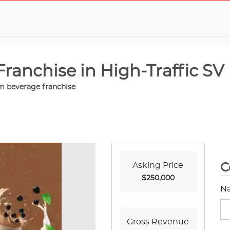
anchise in High-Traffic SV
um beverage franchise
Asking Price
C
$250,000
N
Gross Revenue