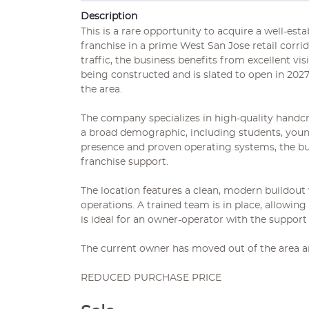
Description
This is a rare opportunity to acquire a well-es
franchise in a prime West San Jose retail corrid
traffic, the business benefits from excellent vi
being constructed and is slated to open in 2027. 
the area.
The company specializes in high-quality handcr
a broad demographic, including students, young
presence and proven operating systems, the bu
franchise support.
The location features a clean, modern buildou
operations. A trained team is in place, allowin
is ideal for an owner-operator with the support
The current owner has moved out of the area an
REDUCED PURCHASE PRICE