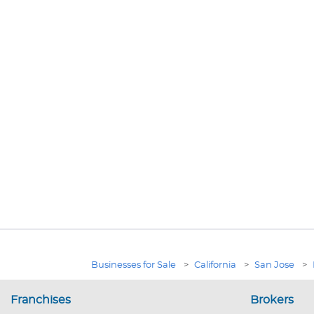
Businesses for Sale
>
California
>
San Jose
>
Franchises
Brokers