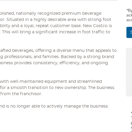
*B
tablished, nationally recognized premium beverage
ac
ac
or. Situated in a highly desirable area with strong foot
sibility and a loyal, repeat customer base. New Costco is
This will bring a significant increase in foot traffic to
afted beverages, offering a diverse menu that appeals to
 professionals, and families. Backed by a strong brand
siness provides consistency, efficiency, and ongoing
t with well-maintained equipment and streamlined
g for a smooth transition to new ownership. The business
 from the franchisor.
d is no longer able to actively manage the business.