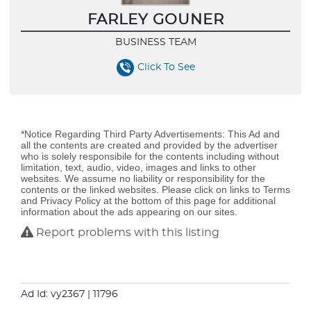
FARLEY GOUNER
BUSINESS TEAM
Click To See
*Notice Regarding Third Party Advertisements: This Ad and
all the contents are created and provided by the advertiser
who is solely responsibile for the contents including without
limitation, text, audio, video, images and links to other
websites. We assume no liability or responsibility for the
contents or the linked websites. Please click on links to Terms
and Privacy Policy at the bottom of this page for additional
information about the ads appearing on our sites.
Report problems with this listing
Ad Id: vy2367
| 11796