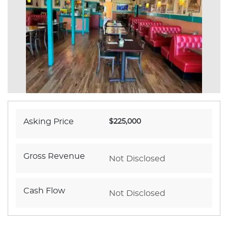
Asking Price
$225,000
Gross Revenue
Not Disclosed
Cash Flow
Not Disclosed