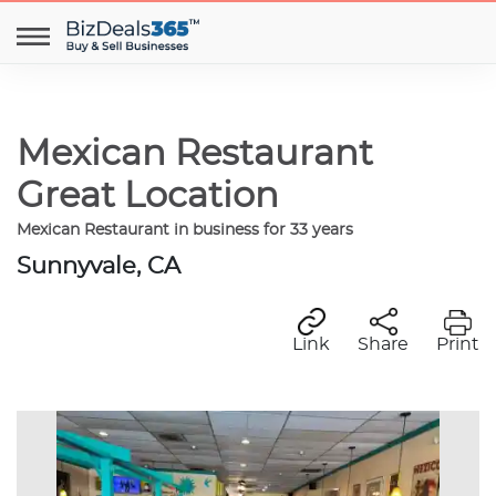
Mexican Restaurant
Great Location
Mexican Restaurant in business for 33 years
Sunnyvale, CA
Link
Share
Print