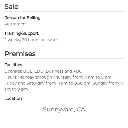
Sale
Reason for Selling
Retirement
Training/Support
2 weeks, 20 hours per week
Premises
Facilities
Licenses: BOE, EDD, Business and ABC
Hours: Monday through Thursday from 11 am to 9 pm,
Friday and Saturday from 11 am to 8:30 pm, Sunday from 11
am to 9 pm
Location
Sunnyvale, CA