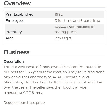
Overview
Year Established
1992
Employees
3 full time and 8 part time
$2,500 (Not included in
Inventory
asking price)
Area
2259 sq.ft.
Business
Description
This is a well located family owned Mexican Restaurant in
business for + 33 years same location. They serve traditional
Mexican dishes and the type 47 ABC license allows
Margaritas, etc. They have built a large loyal customer base
over the years. The seller says the Hood is a Type 1
measuring 4.7 X 8 feet.
Reduced purchase price