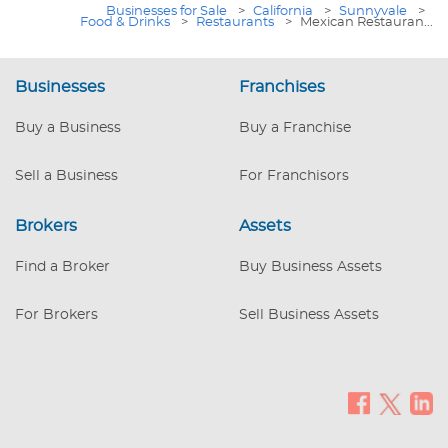
Businesses for Sale
>
California
>
Sunnyvale
>
Food & Drinks
>
Restaurants
>
Mexican Restauran...
Businesses
Franchises
Buy a Business
Buy a Franchise
Sell a Business
For Franchisors
Brokers
Assets
Find a Broker
Buy Business Assets
For Brokers
Sell Business Assets