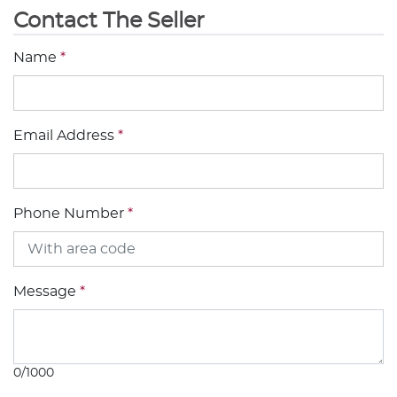
Contact The Seller
Name
*
Email Address
*
Phone Number
*
Message
*
0/1000