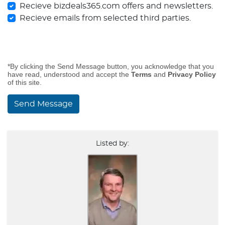
Recieve bizdeals365.com offers and newsletters.
Recieve emails from selected third parties.
*By clicking the Send Message button, you acknowledge that you
have read, understood and accept the
Terms
and
Privacy Policy
of this site.
Send Message
Listed by: