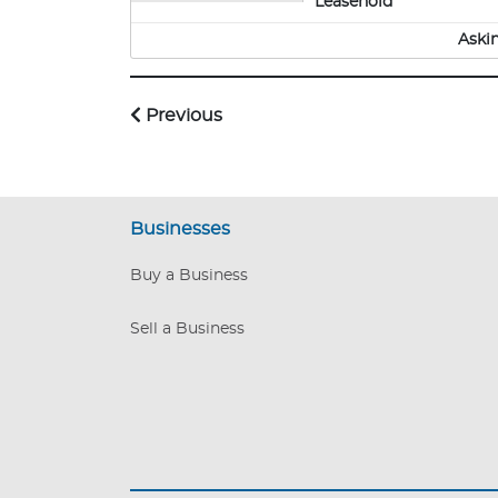
Leasehold
Aski
Previous
Businesses
Buy a Business
Sell a Business