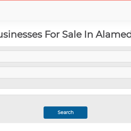
inesses For Sale In Alamed
Search