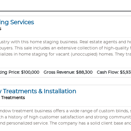
ing Services
s
dustry with this home staging business. Real estate agents and 
uyers. This sale includes an extensive collection of high-quality
cializes in home staging for vacant (unoccupied) homes. They tr
s the home. If the Buyers can imagine living there, they have don
 selling due to health issues. #11573
ing Price:
$100,000
Gross Revenue:
$88,300
Cash Flow:
$5,9
reatments & Installation
o Treatments
indow treatment business offers a wide range of custom blinds, s
h a history of high customer satisfaction and strong community 
nd personalized service. The company has a solid client base a
nkey operation is ready for growth under new leadership.