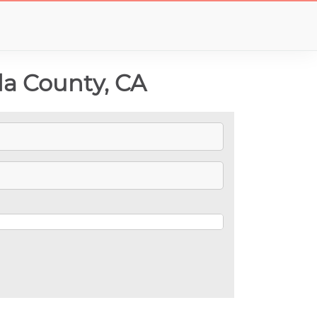
a County, CA