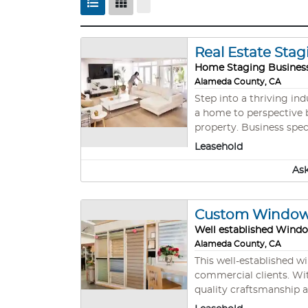
Real Estate Stag
Home Staging Busines
Alameda County, CA
Step into a thriving in
a home to perspective b
property. Business spe
each buyer that preview
Leasehold
thriving industry. Owner
Ask
Custom Window T
Well established Wind
Alameda County, CA
This well-established w
commercial clients. Wit
quality craftsmanship a
and referrals. This tur