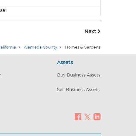
361
Next
alifornia
>
Alameda County
>
Homes & Gardens
Assets
r
Buy Business Assets
Sell Business Assets