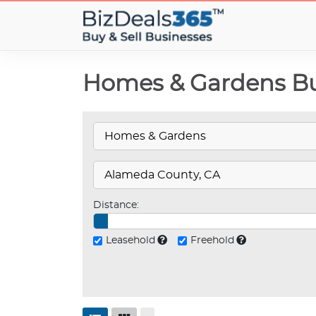
Homes & Gardens Bus
Distance:
Leasehold
Freehold