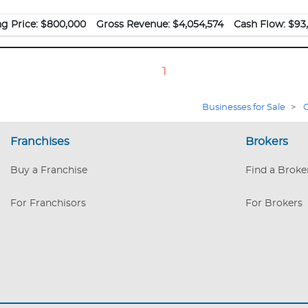
ng Price:
$800,000
Gross Revenue:
$4,054,574
Cash Flow:
$93,
1
Businesses for Sale
>
C
Franchises
Brokers
Buy a Franchise
Find a Broke
For Franchisors
For Brokers