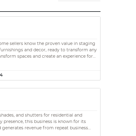
home sellers know the proven value in staging
 furnishings and decor, ready to transform any
ansform spaces and create an experience for
e their job! Excellent opportunity to join a
34
hades, and shutters for residential and
presence, this business is known for its
nd generates revenue from repeat business