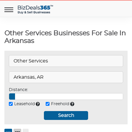
Other Services Businesses For Sale In
Arkansas
Distance:
Leasehold
Freehold
Search