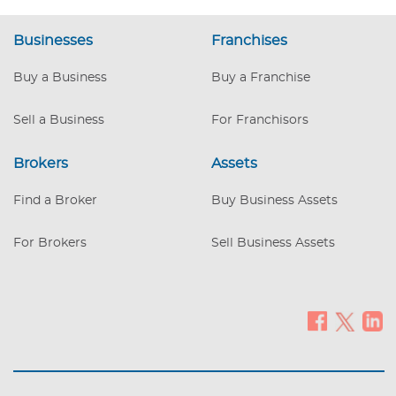
estate appraised for approx. $100,000
more than the listed asking price!! This
Businesses
Franchises
business produces a six figure cash flow -
providing an investor with more than
Buy a Business
Buy a Franchise
enough to cover debt and provide
monthly cash flow for MINIMAL time
Sell a Business
For Franchisors
involved.
Brokers
Assets
Find a Broker
Buy Business Assets
For Brokers
Sell Business Assets