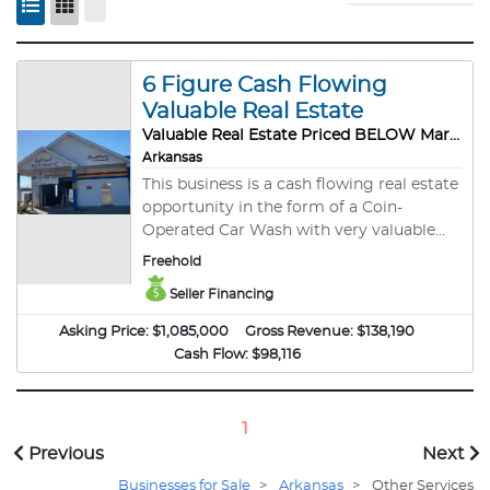
6 Figure Cash Flowing
Valuable Real Estate
Valuable Real Estate Priced BELOW Market Value
Arkansas
This business is a cash flowing real estate
opportunity in the form of a Coin-
Operated Car Wash with very valuable
real estate. This business is a five bay - 2
Freehold
automatic and 3 wands - coin-operated
Seller Financing
car wash priced below market value. Low
maintenance monthly cash flow with no
Asking Price:
$1,085,000
Gross Revenue:
$138,190
tenants, but a steady stream of traffic,
Cash Flow:
$98,116
and backed by the value of a hard asset is
always a sound investment! This
opportunity is priced based on the real
1
estate value from an old appraisal. In fact,
Previous
Next
the bank recently reassessed the current
loan and updated the appraisal. The real
Businesses for Sale
>
Arkansas
>
Other Services