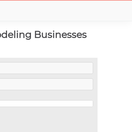
deling Businesses