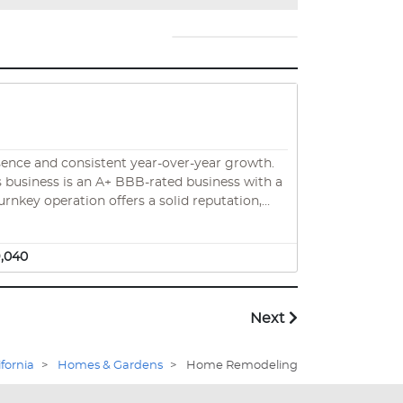
sence and consistent year-over-year growth.
urnkey operation offers a solid reputation,
 one of the nation’s most renovation-prone
9,040
Next
ifornia
>
Homes & Gardens
>
Home Remodeling