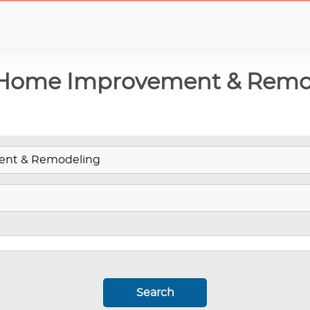
 Home Improvement & Remo
Search