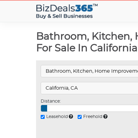
Bathroom, Kitchen,
For Sale In California
Distance:
Leasehold
Freehold