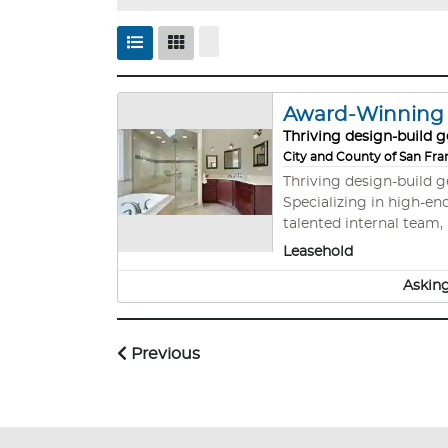
Award-Winning B
Thriving design-build g
City and County of San Fra
Thriving design-build 
Specializing in high-end remodels, A
talented internal team, 
sophisticated systems,
Leasehold
metros.
Asking
Previous