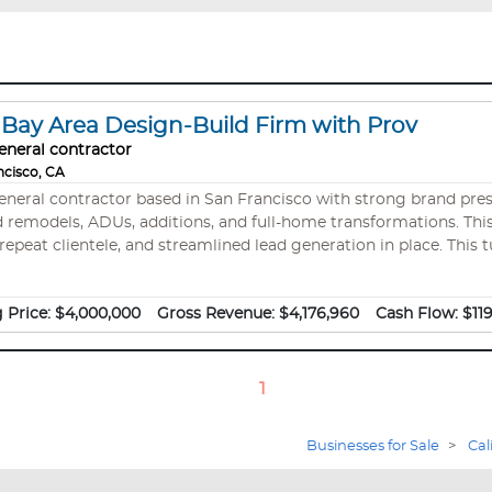
ay Area Design-Build Firm with Prov
eneral contractor
ncisco, CA
general contractor based in San Francisco with strong brand pre
DUs, additions, and full-home transformations. This business is an A+ BBB-rated business with a
repeat clientele, and streamlined lead generation in place. This t
 and deep market expertise—positioning a new owner to scale in
 Price:
$4,000,000
Gross Revenue:
$4,176,960
Cash Flow:
$11
1
Businesses for Sale
>
Cal