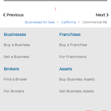
impatient—ADA restrooms that
practically bow, a walk-in cooler and
1
freezer vast enough to chill the
Previous
Next
ambitions of lesser men, and a Type 2
hood looming like the guardian of a
Businesses for Sale
>
California
>
Commercial RE
thousand future flambés. First smart
buyer wins. REDUCED PURCHASE PRICE
Businesses
Franchises
Buy a Business
Buy a Franchise
Sell a Business
For Franchisors
Brokers
Assets
Find a Broker
Buy Business Assets
For Brokers
Sell Business Assets