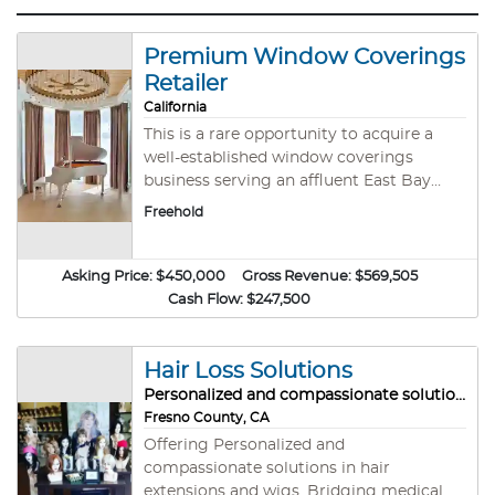
Premium Window Coverings
Retailer
California
This is a rare opportunity to acquire a
well-established window coverings
business serving an affluent East Bay
market. The company specializes in
Freehold
premium blinds, shades, shutters, and
custom drapery, offering in-home
consultations and professional
Asking Price:
$450,000
Gross Revenue:
$569,505
installation. Known for exceptional
Cash Flow:
$247,500
service and strong referral-based
revenue, the business has built a loyal
customer base and strong vendor
Hair Loss Solutions
relationships. Ideal turnkey opportunity
Personalized and compassionate solutions
with growth potential. Ownership will
Fresno County, CA
provide extensive training, hands-on
Offering Personalized and
transition support, and ongoing
compassionate solutions in hair
assistance to ensure a smooth transition.
extensions and wigs. Bridging medical