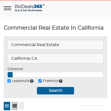
Commercial Real Estate In California
Distance:
Leasehold
Freehold
Search