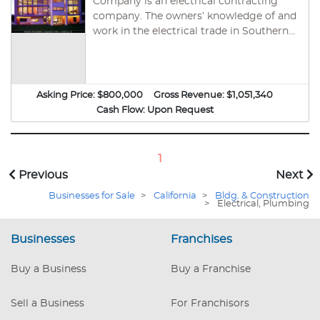
Company is an electrical contracting
company. The owners’ knowledge of and
work in the electrical trade in Southern
California is extensive. Company, is
approaching its twentieth year in
business. They specialize in electrical
installation for high-end and custom-
Asking Price:
$800,000
Gross Revenue:
$1,051,340
built residences in the 5,000 to 30,000
Cash Flow:
Upon Request
square foot range. The focus of
Company’s work is to create a desired
environment and ambiance using
1
lighting control and home automation
Previous
Next
systems.
Businesses for Sale
>
California
>
Bldg. & Construction
>
Electrical, Plumbing
Businesses
Franchises
Buy a Business
Buy a Franchise
Sell a Business
For Franchisors