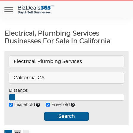
Electrical, Plumbing Services
Businesses For Sale In California
Distance:
Leasehold
Freehold
Search