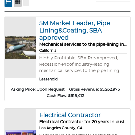
5M Market Leader, Pipe
Lining&Coating, SBA
approved
Mechanical services to the pipe-lining industry
California
Highly Profitable, SBA Pre-Approved,
Recession-Proof industry-leading
mechanical services to the pipe-lining
industry. This is a rare and compelling
Leasehold
opportunity to acquire a well-established,
Asking Price:
Upon Request
10-year-old CIPP company a strong
Gross Revenue:
$5,262,975
reputation for quality trenchless pipe
Cash Flow:
$618,412
rehabilitation services. With operational
bases in Mississippi and Florida, this
Electrical Contractor
business is strategically positioned to
service clients across the continental
Electrical Contractor for 20 years in business
United States and has successfully done
Los Angeles County, CA
for years.