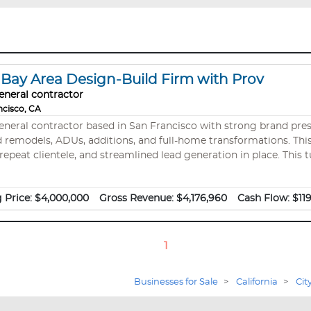
ay Area Design-Build Firm with Prov
eneral contractor
ncisco, CA
general contractor based in San Francisco with strong brand pre
DUs, additions, and full-home transformations. This business is an A+ BBB-rated business with a
repeat clientele, and streamlined lead generation in place. This t
 and deep market expertise—positioning a new owner to scale in
 Price:
$4,000,000
Gross Revenue:
$4,176,960
Cash Flow:
$11
1
Businesses for Sale
>
California
>
Cit