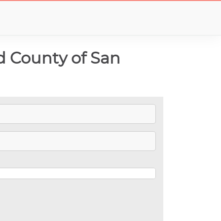
d County of San