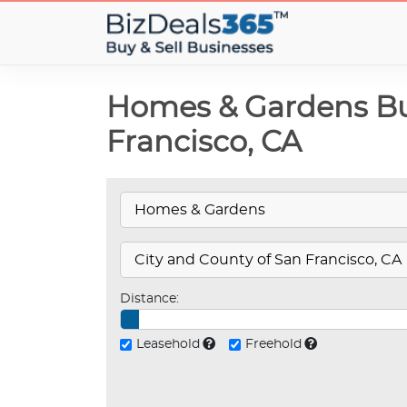
Homes & Gardens Bus
Francisco, CA
Distance:
Leasehold
Freehold