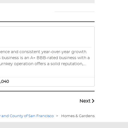
sence and consistent year-over-year growth.
urnkey operation offers a solid reputation,
 one of the nation’s most renovation-prone
9,040
Next
y and County of San Francisco
>
Homes & Gardens