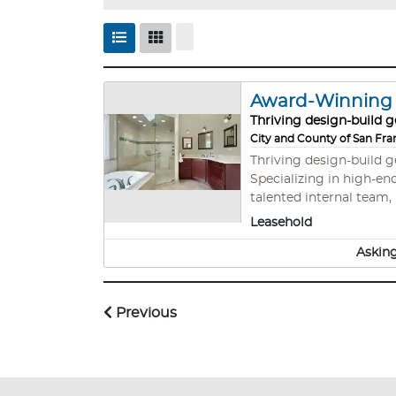
Award-Winning B
Thriving design-build g
City and County of San Fra
Thriving design-build 
Specializing in high-end remodels, A
talented internal team, 
sophisticated systems,
Leasehold
metros.
Asking
Previous