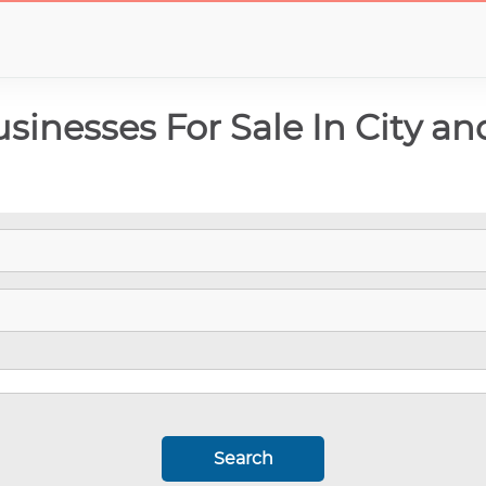
inesses For Sale In City an
Search