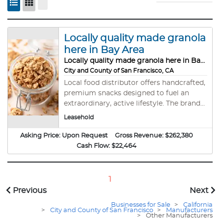
Locally quality made granola
here in Bay Area
Locally quality made granola here in Bay Area
City and County of San Francisco, CA
Local food distributor offers handcrafted,
premium snacks designed to fuel an
extraordinary, active lifestyle. The brand
focuses on quality, versatile granola that
Leasehold
aligns with its mission to &#34; Snack
Accordingly&#34; and live life to the
Asking Price:
Upon Request
Gross Revenue:
$262,380
fullest. #SF11838 Reduced Purchase Price
Cash Flow:
$22,464
1
Previous
Next
Businesses for Sale
>
California
>
City and County of San Francisco
>
Manufacturers
>
Other Manufacturers