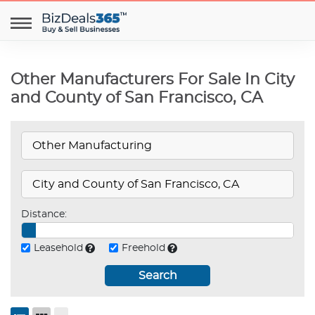
Other Manufacturers For Sale In City
and County of San Francisco, CA
Distance:
Leasehold
Freehold
Search