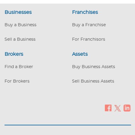
Businesses
Franchises
Buy a Business
Buy a Franchise
Sell a Business
For Franchisors
Brokers
Assets
Find a Broker
Buy Business Assets
For Brokers
Sell Business Assets