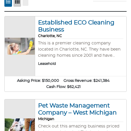
Established ECO Cleaning
Business
Charlotte, NC
This is a premier cleaning company
located in Charlotte, NC. They have been
cleaning homes since 2001 and have
earned a reputation for providing quality
Leasehold
and personalized service. The customers
have remained loyal because of the
company&#39;s commitment to
Asking Price:
$150,000
Gross Revenue:
$241,384
excellence. They prioritize the health and
Cash Flow:
$62,421
safety of customers and the staff with
only high-quality, non-toxic,
environmentally friendly cleaning
Pet Waste Management
products. The services they offer include
Company – West Michigan
deluxe deep cleaning, maintenance
Michigan
cleaning, and moving in/out cleaning.
Check out this amazing business priced
This is the perfect opportunity for