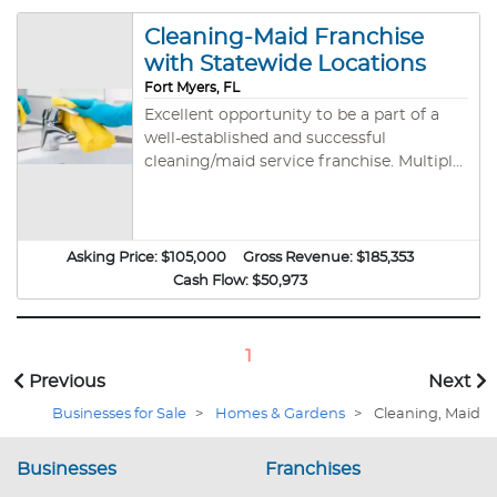
Cleaning-Maid Franchise
with Statewide Locations
Fort Myers, FL
Excellent opportunity to be a part of a
well-established and successful
cleaning/maid service franchise. Multiple
locations available across Florida starting
from $105k. The company has been in
business since 1992 and provides first
class training and support to all new
Asking Price:
$105,000
Gross Revenue:
$185,353
franchisees. The model is ideal for E2
Cash Flow:
$50,973
buyers and should easily qualify for a visa.
THE FIGURES PROVIDED ARE AN
ESTIMATE ONLY BASED ON THE FIRST
1
YEAR FINANCIALS OF OTHER
Previous
Next
FRANCHISES WITH SIMILAR SIZE
Businesses for Sale
>
Homes & Gardens
>
Cleaning, Maid
TERRITORIES. This is the perfect
opportunity for somebody looking to get
in to the industry with the support and
Businesses
Franchises
guidance of an experienced company