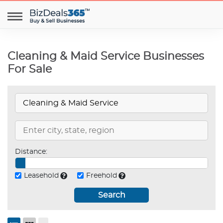
Cleaning & Maid Service Businesses
For Sale
Distance:
Leasehold
Freehold
Search