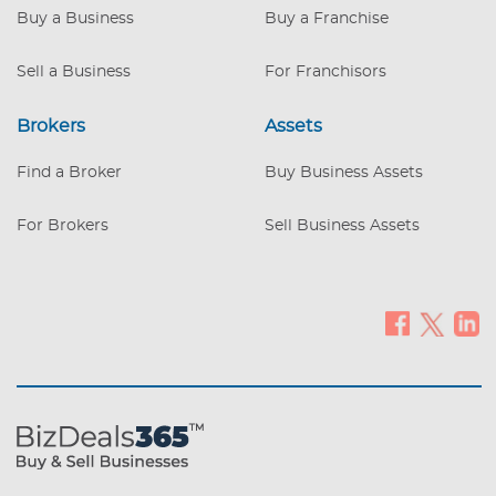
behind them.
Buy a Business
Buy a Franchise
Sell a Business
For Franchisors
Brokers
Assets
Find a Broker
Buy Business Assets
For Brokers
Sell Business Assets