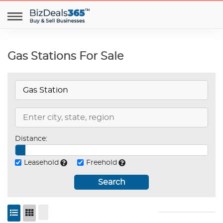
Gas Stations For Sale
Distance:
Leasehold
Freehold
Search