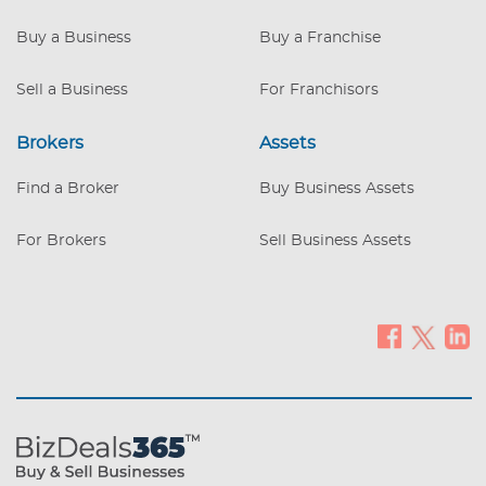
pumps with diesel, Tanks capacity of
12,000 gallons unleaded, 6,000 premium,
Buy a Business
Buy a Franchise
and 6,000 diesel. The tanks are four years
old. The store has 2,700 sq/ft on top of
Sell a Business
For Franchisors
0,44 ac Land. Operation Hours: 7 am to
9:30 pm. Sundays are closed
Brokers
Assets
Moneymaker that still has a lot
Find a Broker
Buy Business Assets
For Brokers
Sell Business Assets