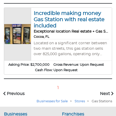
Incredible making money
Gas Station with real estate
included
Exceptional location Real estate + Gas Station
Cocoa, FL
Located on a significant corner between
two main streets, this gas station sells
over 825,000 gallons, operating only
from 7 am to 10 pm and closing on
Asking Price:
$2,700,000
Sundays. Margins on regular gas are 10 to
Gross Revenue:
Upon Request
20 cents, Midgrade gas is always 30
Cash Flow:
Upon Request
cents, premium 35 cents, and diesel 40
cents. Inside sales are around $144,000
per month, Beer Cave, professional
1
Kitchen, Doordash $3000 a week, Bitcoin
Previous
Next
$550 per month, ATM $ 3000, and Lotto
Businesses for Sale
>
Stores
>
Gas Stations
(Gross from these are around 20K/year).
The business makes around 300K extra
Businesses
cash annually. Four Stations, two double
Franchises