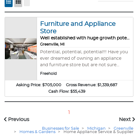
Furniture and Appliance
Store
Well established with huge growth potential!
Greenville, MI
Potential, potential, potential!!! Have you
ever dreamed of owning an appliance
and furniture store but are not sure
where to begin? We have the perfect
Freehold
turn-key opportunity for you with lots of
potential for improvement and growth!
Asking Price:
$705,000
Gross Revenue:
$1,339,687
Purchase the entire business, including
Cash Flow:
$55,439
real estate, inventory, and branding. The
owner of a well known local appliance
and furniture retailer is retiring after
1
nearly 50 years running this successful
Previous
Next
business. Currently two long-term
Businesses for Sale
>
Michigan
>
Greenville
employees are running the day to day
>
Homes & Gardens
>
Home Appliance Service & Supplier
operations. The store is strategically