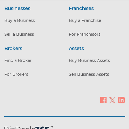
located on a busy road near Grand Rapids
Businesses
Franchises
and has strong market share with a large
client database. It is the only new
Buy a Business
Buy a Franchise
appliance retailer in its area, and is the
primary furniture location. It is known
Sell a Business
For Franchisors
throughout the local community for its
outstanding cu
Brokers
Assets
Find a Broker
Buy Business Assets
For Brokers
Sell Business Assets