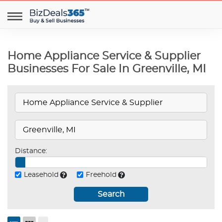
Home Appliance Service & Supplier
Businesses For Sale In Greenville, MI
Distance:
Leasehold
Freehold
Search