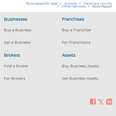
positioning the business for continued
Businesses for Sale
>
Arizona
>
Maricopa County
growth and long-term value creation.
>
Other Services
>
Auto Repair
Annualized revenue is projected to
exceed $1,000,000, with an SDE of
Businesses
Franchises
$290,292 before factoring in any owner’s
salary. When 2025 results are included,
Buy a Business
Buy a Franchise
Seller’s Adjusted Net Earnings are
estimated at $252,746 over the last 3
Sell a Business
For Franchisors
years when blended. At a conservative 3x
multiple, this support
Brokers
Assets
Find a Broker
Buy Business Assets
For Brokers
Sell Business Assets