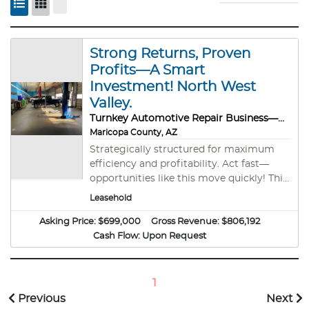
Strong Returns, Proven
Profits—A Smart
Investment! North West
Valley.
Turnkey Automotive Repair Business—Built for Success!
Maricopa County, AZ
Strategically structured for maximum
efficiency and profitability. Act fast—
opportunities like this move quickly! This
is a rare opportunity in the automotive
Leasehold
repair sector. High-quality businesses like
Asking Price:
this are hard to come by, making this an
$699,000
Gross Revenue:
$806,192
exceptional chance for a savvy Investor/
Cash Flow:
Upon Request
owner operator buyer to step into a
profitable, established operation. Based
on current performance, 2025 is on pace
1
to achieve record-breaking sales,
Previous
Next