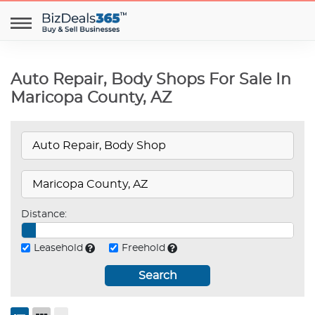
Auto Repair, Body Shops For Sale In
Maricopa County, AZ
Distance:
Leasehold
Freehold
Search