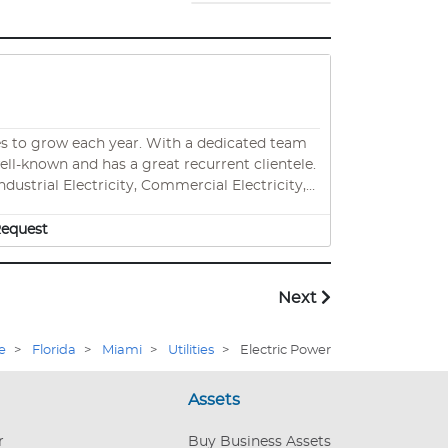
ar. With a dedicated team
well-known and has a great recurrent clientele.
dustrial Electricity, Commercial Electricity,
modeling, and much more. No need to hold
for the transfer of materials and employees.
equest
Next
e
>
Florida
>
Miami
>
Utilities
>
Electric Power
Assets
r
Buy Business Assets