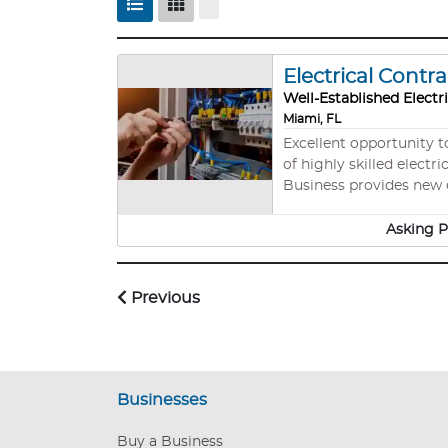
Electrical Contr
Well-Established Electr
Miami, FL
Excellent opportunity to own
of highly skilled electr
Business provides new el
Electrical Maintenance,
inventory (Inventory is
Asking P
Previous
Businesses
Buy a Business