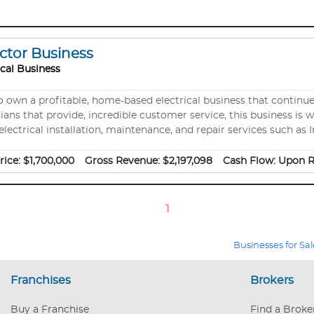
actor Business
ical Business
 a profitable, home-based electrical business that continues to grow each ye
icians that provide, incredible customer service, this business is 
ectrical installation, maintenance, and repair services such as In
 Electrician for New Construction, Electrician for Business Re
 purchase as needed). The company also has a fleet of 4 vehicles 
rice:
$1,700,000
Gross Revenue:
$2,197,098
Cash Flow:
Upon R
1
Businesses for Sal
Franchises
Brokers
Buy a Franchise
Find a Broke