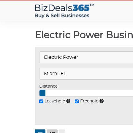
Electric Power Busin
Distance:
Leasehold
Freehold