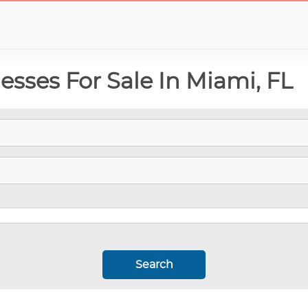
esses For Sale In Miami, FL
Search