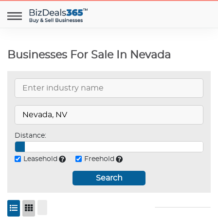
Businesses For Sale In Nevada
Distance:
Leasehold
Freehold
Search