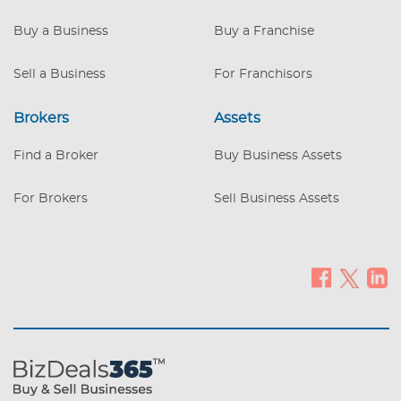
inventory. Offered on Amazon. Flexible
seller financing and royalty structure
Buy a Business
Buy a Franchise
available. Price consist of inventory plus
royalty (TBD). REDUCED PURCHASE
Sell a Business
For Franchisors
PRICE
Brokers
Assets
Find a Broker
Buy Business Assets
For Brokers
Sell Business Assets