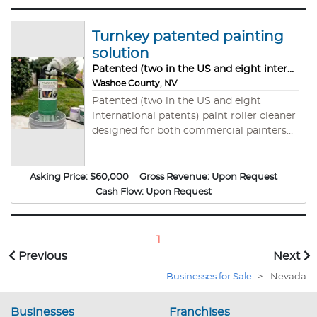
Turnkey patented painting
solution
Patented (two in the US and eight international patents) paint roller cleaner
Washoe County, NV
Patented (two in the US and eight
international patents) paint roller cleaner
designed for both commercial painters
and home improvement enthusiasts. It
cleans and dries multiple roller sizes
quickly, using less water and reducing
Asking Price:
$60,000
Gross Revenue:
Upon Request
waste. This device saves time, money,
Cash Flow:
Upon Request
and the environment—making post-
painting cleanup effortless and eco-
friendly. Perfect for immediate reuse or
1
storage, it’s the ultimate tool for anyone
Previous
Next
serious about painting efficiency. All
Businesses for Sale
>
Nevada
tooling is included with all patents and
current customers, 50 video monitors for
store presentations. Also 5000 units of
Businesses
Franchises