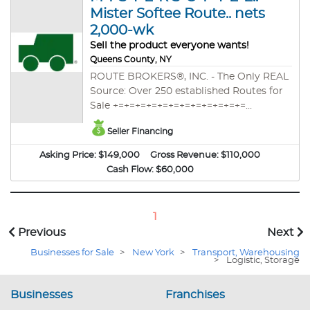
Mister Softee Route.. nets
2,000-wk
Sell the product everyone wants!
Queens County, NY
ROUTE BROKERS®, INC. - The Only REAL
Source: Over 250 established Routes for
Sale +=+=+=+=+=+=+=+=+=+=+=+=
EXCLUSIVE LISTING. M-I-S-T-E-R S-O-F-T-
Seller Financing
E-E Route nets $2,000/wk over 30 week
season (after all expenses). Route consists
Asking Price:
$149,000
Gross Revenue:
$110,000
of a condensed, successful territory,
Cash Flow:
$60,000
providing a high-demand product. Sell
the product everyone wants! This is the
opportunity you've been waiting for!!
1
Previous
Next
Businesses for Sale
>
New York
>
Transport, Warehousing
>
Logistic, Storage
Businesses
Franchises