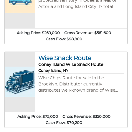
protected territory in Queens areas of
Astoria and Long Island City. 17 total
stops included in the sale including
Target, Key Foods, Costco, Food town
and more. Good mix of cash stops on
route. Owner has owned this route for
Asking Price:
$269,000
Gross Revenue:
$561,600
over 20 years and is willing to help train
Cash Flow:
$98,800
new owner. Route currently operates 4-5
days per week, with some
merchandising. Extensive product lines
Wise Snack Route
can help get you into new locations, and
Coney Island Wise Snack Route
get larger shelf spaces in existing stores.
Coney Island, NY
Lots of potential for growth of route.
Wise Chips Route for sale in the
Please call for more details.
Brooklyn. Distributor currently
distributes well-known brand of Wise
Chips, Trophy Nuts, Beef Jerky, and more.
This route currently has 60 accounts.
Huge growth opportunity with this
route! No financing is available and good
Asking Price:
$75,000
Gross Revenue:
$350,000
credit and clean background are needed
Cash Flow:
$70,200
for company background check.. Please