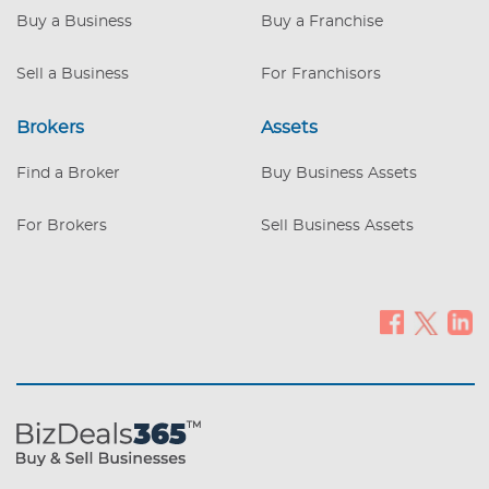
Buy a Business
Buy a Franchise
Sell a Business
For Franchisors
Brokers
Assets
Find a Broker
Buy Business Assets
For Brokers
Sell Business Assets