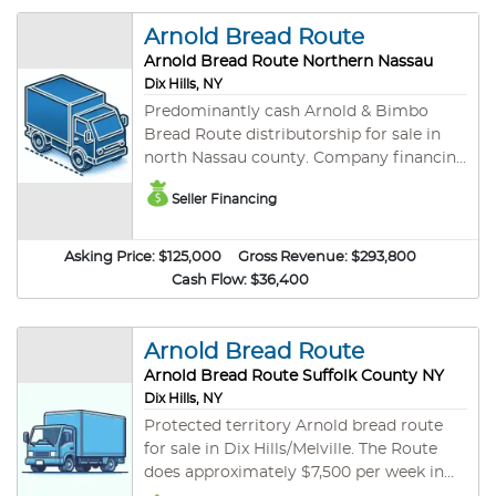
call for additional details.
Arnold Bread Route
Arnold Bread Route Northern Nassau
Dix Hills, NY
Predominantly cash Arnold & Bimbo
Bread Route distributorship for sale in
north Nassau county. Company financing
with $75,000 down! Currently grossing
Seller Financing
an estimated $295,000 per year. This
route offers a protected territory. Arnold
Bread is a part Bimbo Bakeries and is the
Asking Price:
$125,000
Gross Revenue:
$293,800
largest bakery on the planet.
Cash Flow:
$36,400
Outstanding 2019 truck with under 100k
miles included valued over $30,000.
Clean background and good credit are
Arnold Bread Route
required. Please contact us for additional
Arnold Bread Route Suffolk County NY
details.
Dix Hills, NY
Protected territory Arnold bread route
for sale in Dix Hills/Melville. The Route
does approximately $7,500 per week in