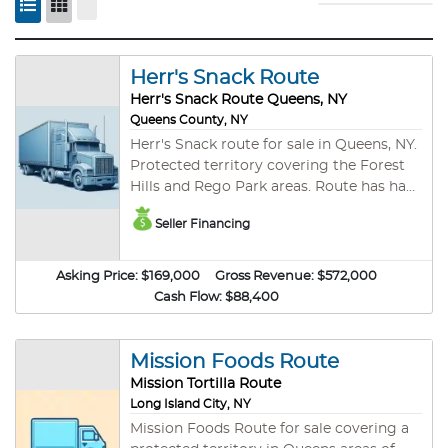
Herr's Snack Route
Herr's Snack Route Queens, NY
Queens County, NY
Herr's Snack route for sale in Queens, NY.
Protected territory covering the Forest
Hills and Rego Park areas. Route has had
the same owner for over 9 years. Stores
Seller Financing
include Shop Rite, Rite Aid, Target,
Walgreens, Stop & Shop, Key Foods, and
many other cash accounts. Route
Asking Price:
$169,000
Gross Revenue:
$572,000
typically runs Monday through Friday,
Cash Flow:
$88,400
6am to 2pm. Net is after expenses. Seller
may hold a small note for right buyer.
Please call for more details.
Mission Foods Route
Mission Tortilla Route
Long Island City, NY
Mission Foods Route for sale covering a