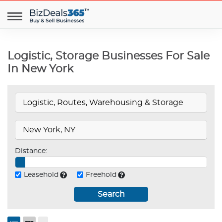
Logistic, Storage Businesses For Sale
In New York
Distance:
Leasehold
Freehold
Search